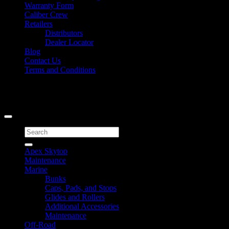
Warranty Form
Caliber Crew
Retailers
Distributors
Dealer Locator
Blog
Contact Us
Terms and Conditions
Signup for Newsletter
Copyright 2026 ©
Caliber Products Inc.
Search
for:
Apex Skytop
Maintenance
Marine
Bunks
Caps, Pads, and Stops
Glides and Rollers
Additional Accessories
Maintenance
Off-Road