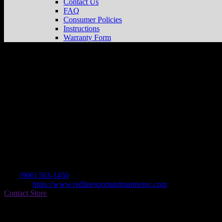
Contact Us
FAQ
Consumer Policies
Instructions
Warranty Form
Redline Sport & Marine
Store in Norway
Dealer
Address
1700 W Us Highway 2
49870 Norway , MI, US
Contact
Tel.:
(906) 563-1450
Website:
https://www.redlinesportandmarineinc.com
Contact Store
Find on Map