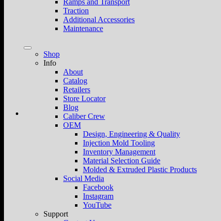
Ramps and Transport
Traction
Additional Accessories
Maintenance
Shop
Info
About
Catalog
Retailers
Store Locator
Blog
Caliber Crew
OEM
Design, Engineering & Quality
Injection Mold Tooling
Inventory Management
Material Selection Guide
Molded & Extruded Plastic Products
Social Media
Facebook
Instagram
YouTube
Support