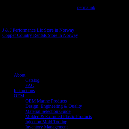
This entry was posted in . Bookmark the
permalink
.
Matthew Fitzgerald
J & J Performance Llc
Store in Norway
Copper Country Rentals
Store in Norway
About us
Caliber’s mission is to be an industry leader in trailer accessories by c
being competitively priced.
Quick links
About
Catalog
FAQ
Instructions
OEM
OEM Marine Products
Design, Engineering & Quality
Material Selection Guide
Molded & Extruded Plastic Products
Injection Mold Tooling
Inventory Management