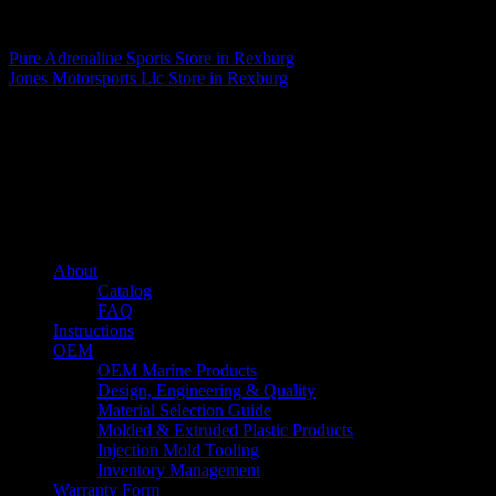
Matthew Fitzgerald
Pure Adrenaline Sports
Store in Rexburg
Jones Motorsports Llc
Store in Rexburg
About us
Caliber’s mission is to be an industry leader in trailer accessories by
creating products that are of the highest quality, precision engineered
and the most innovative of their kind while still being competitively
priced.
Quick links
About
Catalog
FAQ
Instructions
OEM
OEM Marine Products
Design, Engineering & Quality
Material Selection Guide
Molded & Extruded Plastic Products
Injection Mold Tooling
Inventory Management
Warranty Form