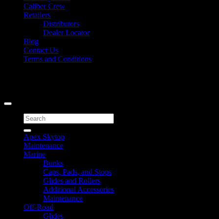
Caliber Crew
Retailers
Distributors
Dealer Locator
Blog
Contact Us
Terms and Conditions
Signup for Newsletter
Copyright 2026 ©
Caliber Products Inc.
Search
for:
Apex Skytop
Maintenance
Marine
Bunks
Caps, Pads, and Stops
Glides and Rollers
Additional Accessories
Maintenance
Off-Road
Glides