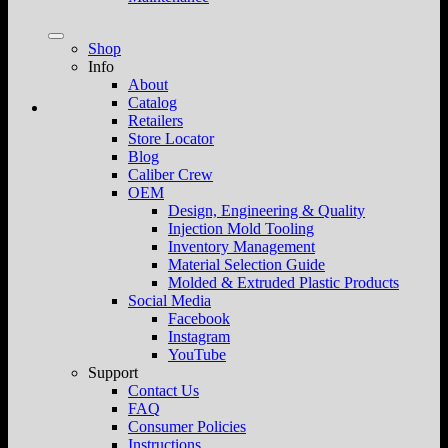
Shop
Info
About
Catalog
Retailers
Store Locator
Blog
Caliber Crew
OEM
Design, Engineering & Quality
Injection Mold Tooling
Inventory Management
Material Selection Guide
Molded & Extruded Plastic Products
Social Media
Facebook
Instagram
YouTube
Support
Contact Us
FAQ
Consumer Policies
Instructions