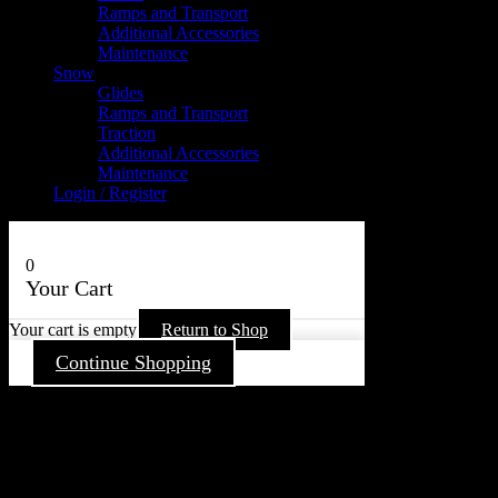
Ramps and Transport
Additional Accessories
Maintenance
Snow
Glides
Ramps and Transport
Traction
Additional Accessories
Maintenance
Login / Register
0
Your Cart
Your cart is empty
Return to Shop
Continue Shopping