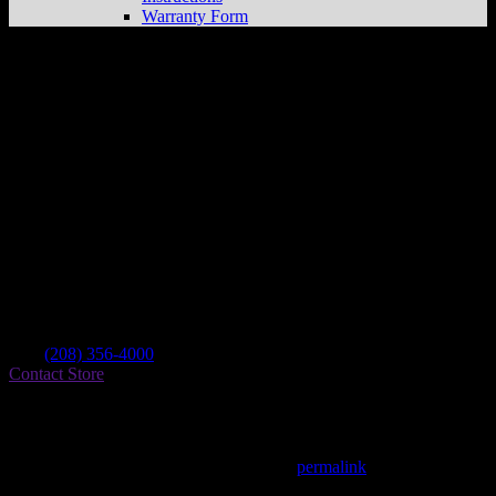
Warranty Form
Rexburg Motor Sports Llc
Store in
Rexburg
Dealer
Address
1178 University Blvd
83440 Rexburg , ID, US
Contact
Tel.:
(208) 356-4000
Contact Store
Find on Map
This entry was posted in . Bookmark the
permalink
.