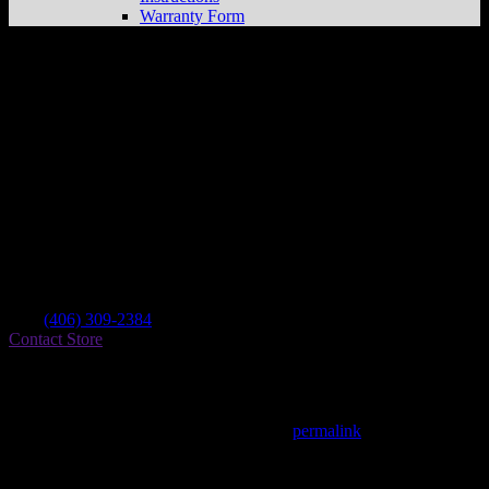
Warranty Form
Rick Anderson
Store in Kalispell
Dealer
Address
Po Box 2378
59903 Kalispell , MT, US
Contact
Tel.:
(406) 309-2384
Contact Store
Find on Map
This entry was posted in . Bookmark the
permalink
.
Matthew Fitzgerald