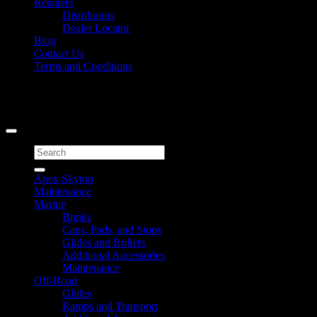
Retailers
Distributors
Dealer Locator
Blog
Contact Us
Terms and Conditions
Signup for Newsletter
Copyright 2026 ©
Caliber Products Inc.
Search
for:
Apex Skytop
Maintenance
Marine
Bunks
Caps, Pads, and Stops
Glides and Rollers
Additional Accessories
Maintenance
Off-Road
Glides
Ramps and Transport