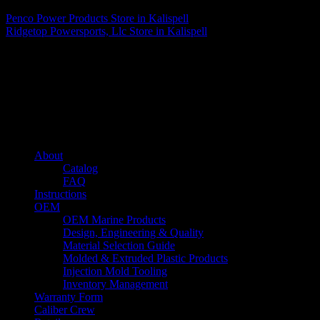
Penco Power Products
Store in Kalispell
Ridgetop Powersports, Llc
Store in Kalispell
About us
Caliber’s mission is to be an industry leader in trailer accessories by
creating products that are of the highest quality, precision engineered
and the most innovative of their kind while still being competitively
priced.
Quick links
About
Catalog
FAQ
Instructions
OEM
OEM Marine Products
Design, Engineering & Quality
Material Selection Guide
Molded & Extruded Plastic Products
Injection Mold Tooling
Inventory Management
Warranty Form
Caliber Crew