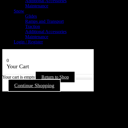
Additional Accessories
Maintenance
Snow
Glides
Ramps and Transport
Traction
Additional Accessories
Maintenance
Login / Register
0
Your Cart
Your cart is empty
Return to Shop
Continue Shopping