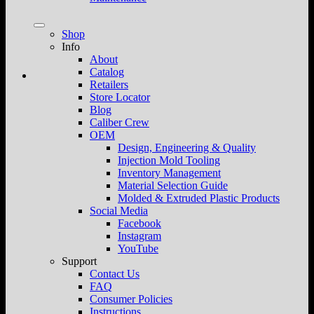
Shop
Info
About
Catalog
Retailers
Store Locator
Blog
Caliber Crew
OEM
Design, Engineering & Quality
Injection Mold Tooling
Inventory Management
Material Selection Guide
Molded & Extruded Plastic Products
Social Media
Facebook
Instagram
YouTube
Support
Contact Us
FAQ
Consumer Policies
Instructions