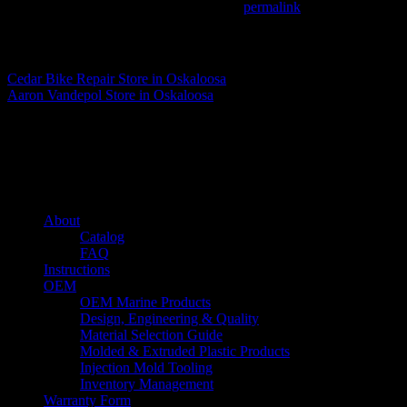
This entry was posted in . Bookmark the
permalink
.
Matthew Fitzgerald
Cedar Bike Repair
Store in Oskaloosa
Aaron Vandepol
Store in Oskaloosa
About us
Caliber’s mission is to be an industry leader in trailer accessories by c
being competitively priced.
Quick links
About
Catalog
FAQ
Instructions
OEM
OEM Marine Products
Design, Engineering & Quality
Material Selection Guide
Molded & Extruded Plastic Products
Injection Mold Tooling
Inventory Management
Warranty Form