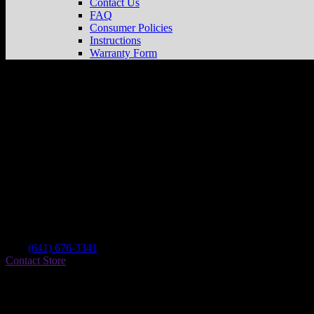
Contact Us
FAQ
Consumer Policies
Instructions
Warranty Form
Ricks Motocross Connection
Store in Oska
Dealer
Address
116 9th Ave E
52577 Oskaloosa , IA, US
Contact
Tel.:
(641) 676-3341
Contact Store
Find on Map