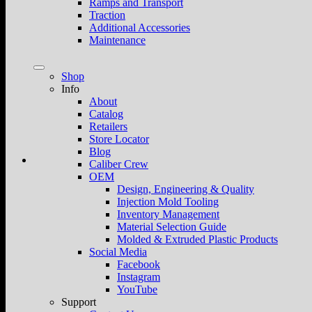
Ramps and Transport
Traction
Additional Accessories
Maintenance
Shop
Info
About
Catalog
Retailers
Store Locator
Blog
Caliber Crew
OEM
Design, Engineering & Quality
Injection Mold Tooling
Inventory Management
Material Selection Guide
Molded & Extruded Plastic Products
Social Media
Facebook
Instagram
YouTube
Support