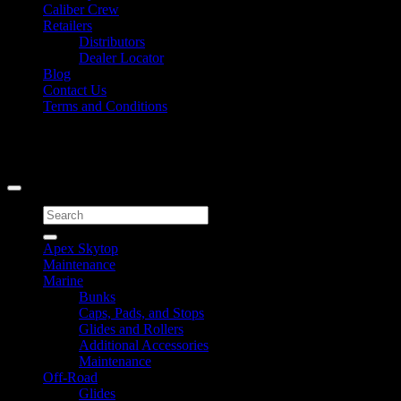
Caliber Crew
Retailers
Distributors
Dealer Locator
Blog
Contact Us
Terms and Conditions
Signup for Newsletter
Copyright 2026 ©
Caliber Products Inc.
Search
for:
Apex Skytop
Maintenance
Marine
Bunks
Caps, Pads, and Stops
Glides and Rollers
Additional Accessories
Maintenance
Off-Road
Glides