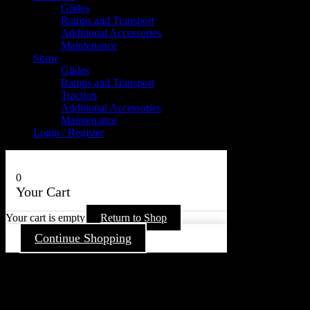
Glides
Ramps and Transport
Additional Accessories
Maintenance
Snow
Glides
Ramps and Transport
Traction
Additional Accessories
Maintenance
Login / Register
0
Your Cart
Your cart is empty
Return to Shop
Continue Shopping