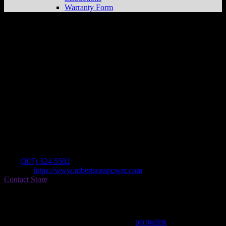
Warranty Form
Robertson’s Power & Sports
Store in
Sanford
Dealer
Address
733 Lebanon St
04730 Sanford , ME, US
Contact
Tel.:
(207) 324-5502
Website:
https://www.robertsonspower.com
Contact Store
Find on Map
This entry was posted in . Bookmark the
permalink
.