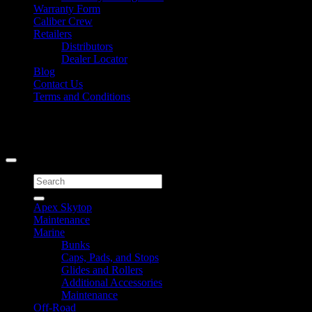
Warranty Form
Caliber Crew
Retailers
Distributors
Dealer Locator
Blog
Contact Us
Terms and Conditions
Signup for Newsletter
Copyright 2026 ©
Caliber Products Inc.
Search
for:
Apex Skytop
Maintenance
Marine
Bunks
Caps, Pads, and Stops
Glides and Rollers
Additional Accessories
Maintenance
Off-Road