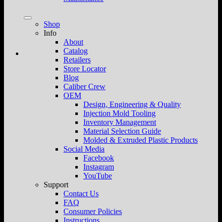
Shop
Info
About
Catalog
Retailers
Store Locator
Blog
Caliber Crew
OEM
Design, Engineering & Quality
Injection Mold Tooling
Inventory Management
Material Selection Guide
Molded & Extruded Plastic Products
Social Media
Facebook
Instagram
YouTube
Support
Contact Us
FAQ
Consumer Policies
Instructions