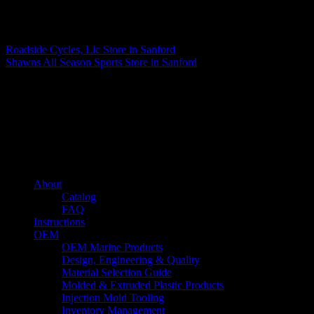
Matthew Fitzgerald
Roadside Cycles, Llc
Store in Sanford
Shawns All Season Sports
Store in Sanford
About us
Caliber’s mission is to be an industry leader in trailer accessories by
creating products that are of the highest quality, precision engineered
and the most innovative of their kind while still being competitively
priced.
Quick links
About
Catalog
FAQ
Instructions
OEM
OEM Marine Products
Design, Engineering & Quality
Material Selection Guide
Molded & Extruded Plastic Products
Injection Mold Tooling
Inventory Management