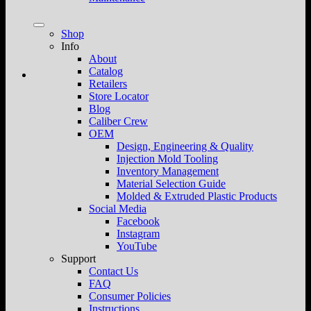
Shop
Info
About
Catalog
Retailers
Store Locator
Blog
Caliber Crew
OEM
Design, Engineering & Quality
Injection Mold Tooling
Inventory Management
Material Selection Guide
Molded & Extruded Plastic Products
Social Media
Facebook
Instagram
YouTube
Support
Contact Us
FAQ
Consumer Policies
Instructions