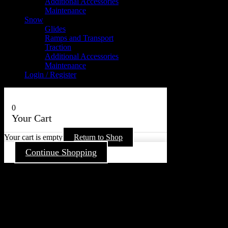
Additional Accessories
Maintenance
Snow
Glides
Ramps and Transport
Traction
Additional Accessories
Maintenance
Login / Register
0
Your Cart
Your cart is empty
Return to Shop
Continue Shopping