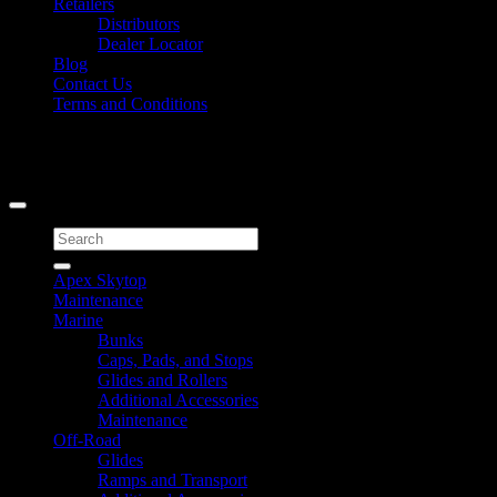
Retailers
Distributors
Dealer Locator
Blog
Contact Us
Terms and Conditions
Signup for Newsletter
Copyright 2026 ©
Caliber Products Inc.
Search
for:
Apex Skytop
Maintenance
Marine
Bunks
Caps, Pads, and Stops
Glides and Rollers
Additional Accessories
Maintenance
Off-Road
Glides
Ramps and Transport