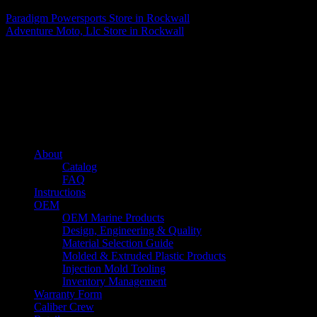
Paradigm Powersports
Store in Rockwall
Adventure Moto, Llc
Store in Rockwall
About us
Caliber’s mission is to be an industry leader in trailer accessories by
creating products that are of the highest quality, precision engineered
and the most innovative of their kind while still being competitively
priced.
Quick links
About
Catalog
FAQ
Instructions
OEM
OEM Marine Products
Design, Engineering & Quality
Material Selection Guide
Molded & Extruded Plastic Products
Injection Mold Tooling
Inventory Management
Warranty Form
Caliber Crew