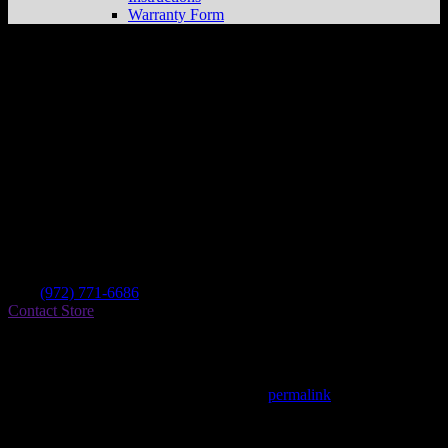
Warranty Form
Rockwall Honda
Store in Rockwall
Dealer
Address
1030 I 30 East
75087 Rockwall , TX, US
Contact
Tel.:
(972) 771-6686
Contact Store
Find on Map
This entry was posted in . Bookmark the
permalink
.
Matthew Fitzgerald