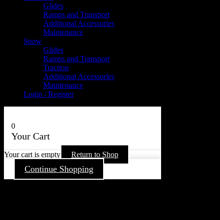
Glides
Ramps and Transport
Additional Accessories
Maintenance
Snow
Glides
Ramps and Transport
Traction
Additional Accessories
Maintenance
Login / Register
0
Your Cart
Your cart is empty
Return to Shop
Continue Shopping