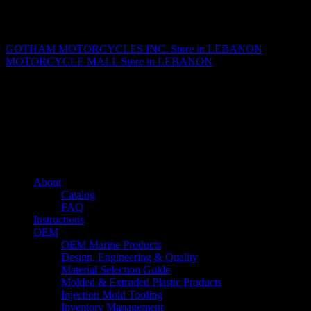
Matthew Fitzgerald
GOTHAM MOTORCYCLES INC.
Store in LEBANON
MOTORCYCLE MALL
Store in LEBANON
About us
Caliber’s mission is to be an industry leader in trailer accessories by
creating products that are of the highest quality, precision engineered
and the most innovative of their kind while still being competitively
priced.
Quick links
About
Catalog
FAQ
Instructions
OEM
OEM Marine Products
Design, Engineering & Quality
Material Selection Guide
Molded & Extruded Plastic Products
Injection Mold Tooling
Inventory Management