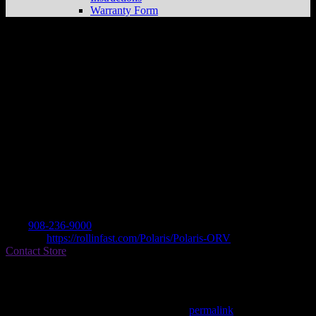
Warranty Form
ROLLIN’ FAST CYCLE SPORTS
Store
in LEBANON
Dealer
Address
1221 RT 22 EAST
8833 LEBANON, NJ , US
Contact
Tel.:
908-236-9000
Website:
https://rollinfast.com/Polaris/Polaris-ORV
Contact Store
Find on Map
This entry was posted in . Bookmark the
permalink
.