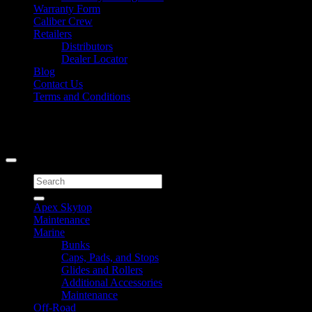
Warranty Form
Caliber Crew
Retailers
Distributors
Dealer Locator
Blog
Contact Us
Terms and Conditions
Signup for Newsletter
Copyright 2026 ©
Caliber Products Inc.
Search
for:
Apex Skytop
Maintenance
Marine
Bunks
Caps, Pads, and Stops
Glides and Rollers
Additional Accessories
Maintenance
Off-Road