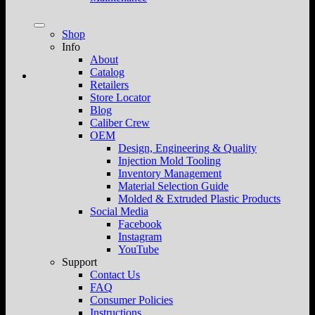
Shop
Info
About
Catalog
Retailers
Store Locator
Blog
Caliber Crew
OEM
Design, Engineering & Quality
Injection Mold Tooling
Inventory Management
Material Selection Guide
Molded & Extruded Plastic Products
Social Media
Facebook
Instagram
YouTube
Support
Contact Us
FAQ
Consumer Policies
Instructions