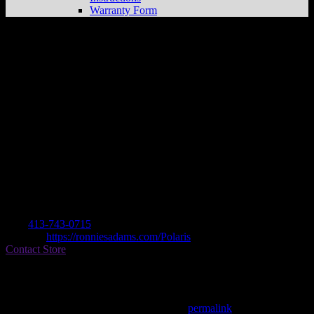
Warranty Form
RONNIE’S CYCLE S&S, INC
Store in
ADAMS
Dealer
Address
150 HOWLAND AVE
1220 ADAMS, MA , US
Contact
Tel.:
413-743-0715
Website:
https://ronniesadams.com/Polaris
Contact Store
Find on Map
This entry was posted in . Bookmark the
permalink
.