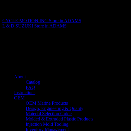
Matthew Fitzgerald
CYCLE MOTION INC
Store in ADAMS
L & D SUZUKI
Store in ADAMS
About us
Caliber’s mission is to be an industry leader in trailer accessories by
creating products that are of the highest quality, precision engineered
and the most innovative of their kind while still being competitively
priced.
Quick links
About
Catalog
FAQ
Instructions
OEM
OEM Marine Products
Design, Engineering & Quality
Material Selection Guide
Molded & Extruded Plastic Products
Injection Mold Tooling
Inventory Management