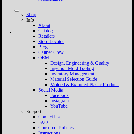
Shop
Info
About
Catalog
Retailers
Store Locator
Blog
Caliber Crew
OEM
Design, Engineering & Quality
Injection Mold Tooling
Inventory Management
Material Selection Guide
Molded & Extruded Plastic Products
Social Media
Facebook
Instagram
YouTube
Support
Contact Us
FAQ
Consumer Policies
Instructions