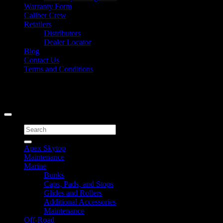
Warranty Form
Caliber Crew
Retailers
Distributors
Dealer Locator
Blog
Contact Us
Terms and Conditions
Signup for Newsletter
Copyright 2026 ©
Caliber Products Inc.
Search
for:
Apex Skytop
Maintenance
Marine
Bunks
Caps, Pads, and Stops
Glides and Rollers
Additional Accessories
Maintenance
Off-Road