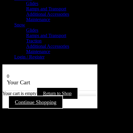
Glides
Ramps and Transport
Additional Accessories
Maintenance
Snow
Glides
Ramps and Transport
Traction
Additional Accessories
Maintenance
Login / Register
0
Your Cart
Your cart is empty
Return to Shop
Continue Shopping