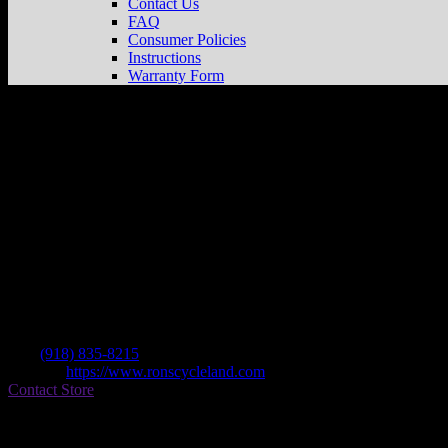
Contact Us
FAQ
Consumer Policies
Instructions
Warranty Form
Ron’s Cycleland
Store in Tulsa
Dealer
Address
7120 E Pine St
74115 Tulsa , OK, US
Contact
Tel.:
(918) 835-8215
Website:
https://www.ronscycleland.com
Contact Store
Find on Map