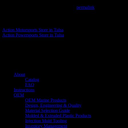
This entry was posted in . Bookmark the
permalink
.
Matthew Fitzgerald
Action Motorsports
Store in Tulsa
Action Powersports
Store in Tulsa
About us
Caliber’s mission is to be an industry leader in trailer accessories by c
being competitively priced.
Quick links
About
Catalog
FAQ
Instructions
OEM
OEM Marine Products
Design, Engineering & Quality
Material Selection Guide
Molded & Extruded Plastic Products
Injection Mold Tooling
Inventory Management