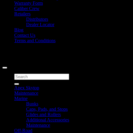
Warranty Form
Caliber Crew
Retailers
Distributors
Dealer Locator
Blog
Contact Us
Terms and Conditions
Signup for Newsletter
Copyright 2026 ©
Caliber Products Inc.
Search
for:
Apex Skytop
Maintenance
Marine
Bunks
Caps, Pads, and Stops
Glides and Rollers
Additional Accessories
Maintenance
Off-Road