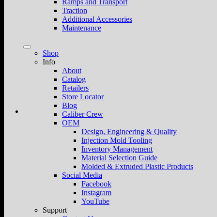
Ramps and Transport
Traction
Additional Accessories
Maintenance
Shop
Info
About
Catalog
Retailers
Store Locator
Blog
Caliber Crew
OEM
Design, Engineering & Quality
Injection Mold Tooling
Inventory Management
Material Selection Guide
Molded & Extruded Plastic Products
Social Media
Facebook
Instagram
YouTube
Support