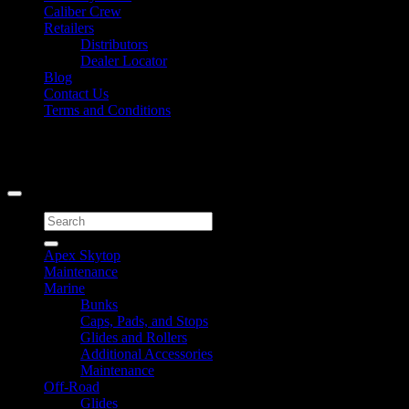
Caliber Crew
Retailers
Distributors
Dealer Locator
Blog
Contact Us
Terms and Conditions
Signup for Newsletter
Copyright 2026 ©
Caliber Products Inc.
Search
for:
Apex Skytop
Maintenance
Marine
Bunks
Caps, Pads, and Stops
Glides and Rollers
Additional Accessories
Maintenance
Off-Road
Glides