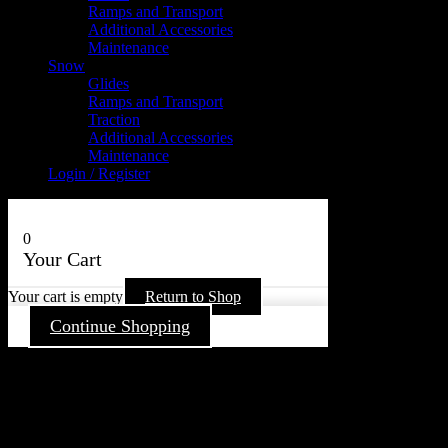
Ramps and Transport
Additional Accessories
Maintenance
Snow
Glides
Ramps and Transport
Traction
Additional Accessories
Maintenance
Login / Register
0
Your Cart
Your cart is empty
Return to Shop
Continue Shopping