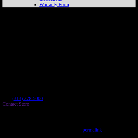
Warranty Form
Rosenau Powersports
Store in Dearborn
Heights
Dealer
Address
24732 Ford Rd
48127 Dearborn Heights , MI, US
Contact
Tel.:
(313) 278-5000
Contact Store
Find on Map
This entry was posted in . Bookmark the
permalink
.