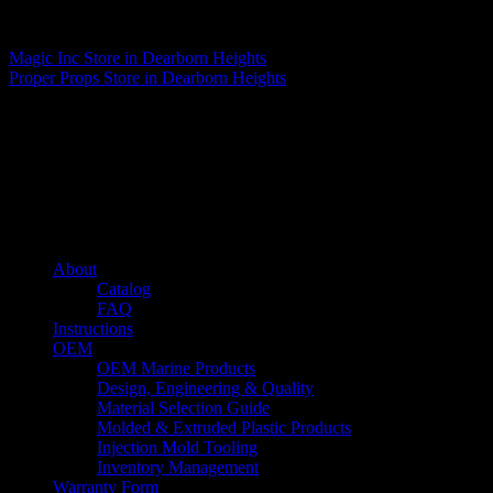
Matthew Fitzgerald
Magic Inc
Store in Dearborn Heights
Proper Props
Store in Dearborn Heights
About us
Caliber’s mission is to be an industry leader in trailer accessories by
creating products that are of the highest quality, precision engineered
and the most innovative of their kind while still being competitively
priced.
Quick links
About
Catalog
FAQ
Instructions
OEM
OEM Marine Products
Design, Engineering & Quality
Material Selection Guide
Molded & Extruded Plastic Products
Injection Mold Tooling
Inventory Management
Warranty Form