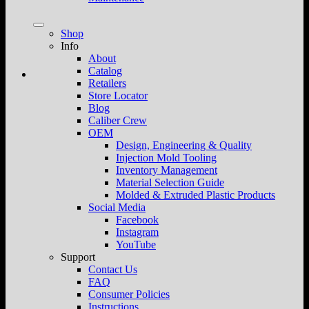
Shop
Info
About
Catalog
Retailers
Store Locator
Blog
Caliber Crew
OEM
Design, Engineering & Quality
Injection Mold Tooling
Inventory Management
Material Selection Guide
Molded & Extruded Plastic Products
Social Media
Facebook
Instagram
YouTube
Support
Contact Us
FAQ
Consumer Policies
Instructions