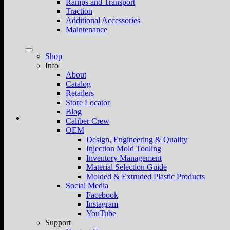
Ramps and Transport
Traction
Additional Accessories
Maintenance
Shop
Info
About
Catalog
Retailers
Store Locator
Blog
Caliber Crew
OEM
Design, Engineering & Quality
Injection Mold Tooling
Inventory Management
Material Selection Guide
Molded & Extruded Plastic Products
Social Media
Facebook
Instagram
YouTube
Support