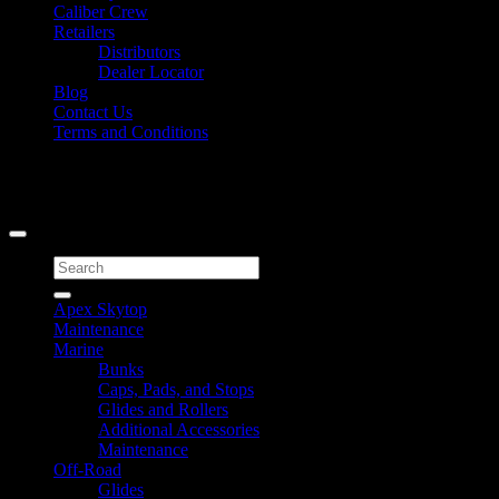
Caliber Crew
Retailers
Distributors
Dealer Locator
Blog
Contact Us
Terms and Conditions
Signup for Newsletter
Copyright 2026 ©
Caliber Products Inc.
Search
for:
Apex Skytop
Maintenance
Marine
Bunks
Caps, Pads, and Stops
Glides and Rollers
Additional Accessories
Maintenance
Off-Road
Glides