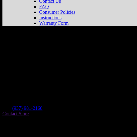
Contact Us
FAQ
Consumer Policies
Instructions
Warranty Form
Ross Powersports
Store in Greenfield
Dealer
Address
11542 St Rt 41 North
45123 Greenfield , OH, US
Contact
Tel.:
(937) 981-2168
Contact Store
Find on Map