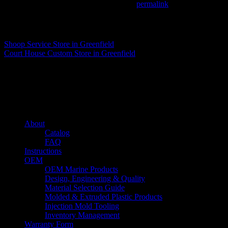
This entry was posted in . Bookmark the
permalink
.
Matthew Fitzgerald
Shoop Service
Store in Greenfield
Court House Custom
Store in Greenfield
About us
Caliber’s mission is to be an industry leader in trailer accessories by c
being competitively priced.
Quick links
About
Catalog
FAQ
Instructions
OEM
OEM Marine Products
Design, Engineering & Quality
Material Selection Guide
Molded & Extruded Plastic Products
Injection Mold Tooling
Inventory Management
Warranty Form