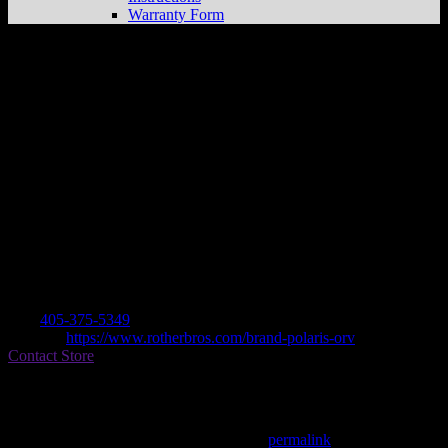
Warranty Form
ROTHER BROS. INC.
Store in
KINGFISHER
Dealer
Address
19299 N HWY 81
73750 KINGFISHER, OK , US
Contact
Tel.:
405-375-5349
Website:
https://www.rotherbros.com/brand-polaris-orv
Contact Store
Find on Map
This entry was posted in . Bookmark the
permalink
.