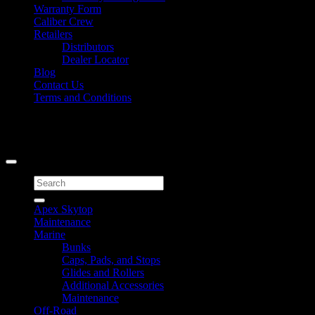
Warranty Form
Caliber Crew
Retailers
Distributors
Dealer Locator
Blog
Contact Us
Terms and Conditions
Signup for Newsletter
Copyright 2026 ©
Caliber Products Inc.
Search
for:
Apex Skytop
Maintenance
Marine
Bunks
Caps, Pads, and Stops
Glides and Rollers
Additional Accessories
Maintenance
Off-Road