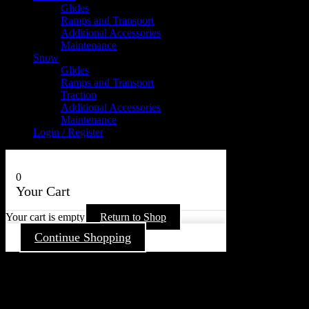
Glides
Ramps and Transport
Additional Accessories
Maintenance
Snow
Glides
Ramps and Transport
Traction
Additional Accessories
Maintenance
Login / Register
0
Your Cart
Your cart is empty
Return to Shop
Continue Shopping