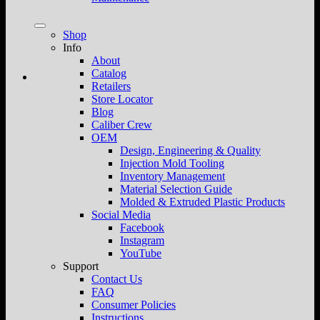
Shop
Info
About
Catalog
Retailers
Store Locator
Blog
Caliber Crew
OEM
Design, Engineering & Quality
Injection Mold Tooling
Inventory Management
Material Selection Guide
Molded & Extruded Plastic Products
Social Media
Facebook
Instagram
YouTube
Support
Contact Us
FAQ
Consumer Policies
Instructions