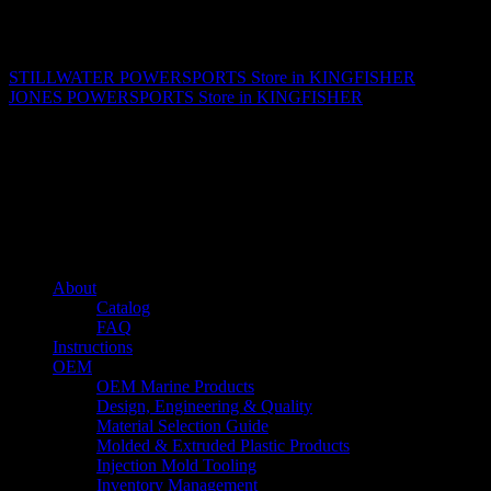
Matthew Fitzgerald
STILLWATER POWERSPORTS
Store in KINGFISHER
JONES POWERSPORTS
Store in KINGFISHER
About us
Caliber’s mission is to be an industry leader in trailer accessories by
creating products that are of the highest quality, precision engineered
and the most innovative of their kind while still being competitively
priced.
Quick links
About
Catalog
FAQ
Instructions
OEM
OEM Marine Products
Design, Engineering & Quality
Material Selection Guide
Molded & Extruded Plastic Products
Injection Mold Tooling
Inventory Management