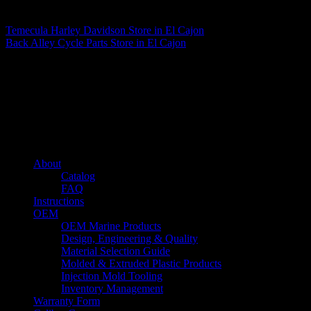
Matthew Fitzgerald
Temecula Harley Davidson
Store in El Cajon
Back Alley Cycle Parts
Store in El Cajon
About us
Caliber’s mission is to be an industry leader in trailer accessories by
creating products that are of the highest quality, precision engineered
and the most innovative of their kind while still being competitively
priced.
Quick links
About
Catalog
FAQ
Instructions
OEM
OEM Marine Products
Design, Engineering & Quality
Material Selection Guide
Molded & Extruded Plastic Products
Injection Mold Tooling
Inventory Management
Warranty Form