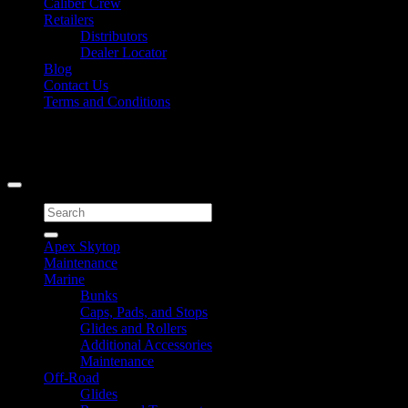
Caliber Crew
Retailers
Distributors
Dealer Locator
Blog
Contact Us
Terms and Conditions
Signup for Newsletter
Copyright 2026 ©
Caliber Products Inc.
Search
for:
Apex Skytop
Maintenance
Marine
Bunks
Caps, Pads, and Stops
Glides and Rollers
Additional Accessories
Maintenance
Off-Road
Glides