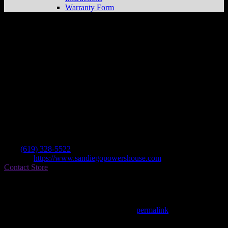
Warranty Form
San Diego Powerhouse
Store in El Cajon
Dealer
Address
14288 Olde Highway 80
92021 El Cajon , CA, US
Contact
Tel.:
(619) 328-5522
Website:
https://www.sandiegopowershouse.com
Contact Store
Find on Map
This entry was posted in . Bookmark the
permalink
.