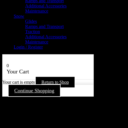
Ramps and Transport
Additional Accessories
Maintenance
Snow
Glides
Ramps and Transport
Traction
Additional Accessories
Maintenance
Login / Register
0
Your Cart
Your cart is empty
Return to Shop
Continue Shopping