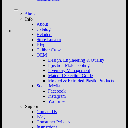
Shop
Info
About
Catalog
Retailers
Store Locator
Blog
Caliber Crew
OEM
Design, Engineering & Quality
Injection Mold Tooling
Inventory Management
Material Selection Guide
Molded & Extruded Plastic Products
Social Media
Facebook
Instagram
YouTube
Support
Contact Us
FAQ
Consumer Policies
Instructions