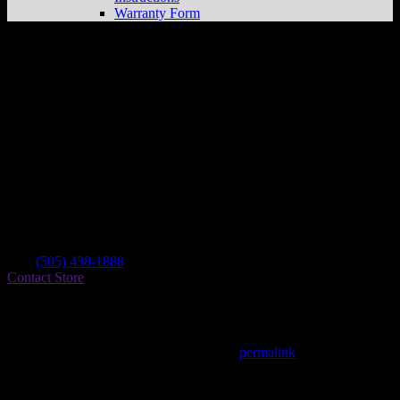
Warranty Form
Santa Fe Motor Sports
Store in Santa Fe
Dealer
Address
2594 Camino Entrada
87507 Santa Fe , NM, US
Contact
Tel.:
(505) 438-1888
Contact Store
Find on Map
This entry was posted in . Bookmark the
permalink
.
Matthew Fitzgerald