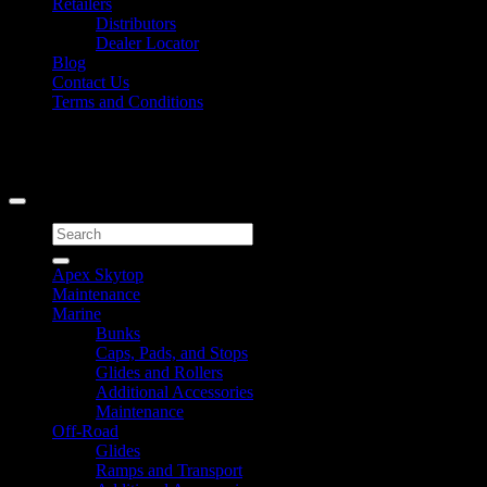
Retailers
Distributors
Dealer Locator
Blog
Contact Us
Terms and Conditions
Signup for Newsletter
Copyright 2026 ©
Caliber Products Inc.
Search
for:
Apex Skytop
Maintenance
Marine
Bunks
Caps, Pads, and Stops
Glides and Rollers
Additional Accessories
Maintenance
Off-Road
Glides
Ramps and Transport