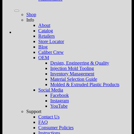
Shop
Info
About
Catalog
Retailers
Store Locator
Blog
Caliber Crew
OEM
Design, Engineering & Quality
Injection Mold Tooling
Inventory Management
Material Selection Guide
Molded & Extruded Plastic Products
Social Media
Facebook
Instagram
YouTube
Support
Contact Us
FAQ
Consumer Policies
Instructions