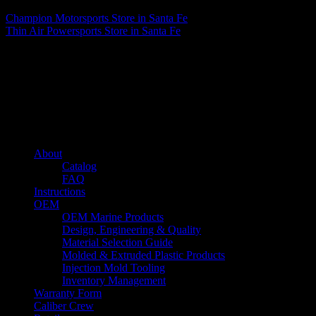
Champion Motorsports
Store in Santa Fe
Thin Air Powersports
Store in Santa Fe
About us
Caliber’s mission is to be an industry leader in trailer accessories by
creating products that are of the highest quality, precision engineered
and the most innovative of their kind while still being competitively
priced.
Quick links
About
Catalog
FAQ
Instructions
OEM
OEM Marine Products
Design, Engineering & Quality
Material Selection Guide
Molded & Extruded Plastic Products
Injection Mold Tooling
Inventory Management
Warranty Form
Caliber Crew