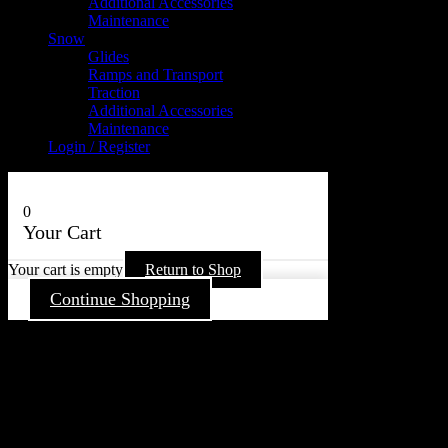
Additional Accessories
Maintenance
Snow
Glides
Ramps and Transport
Traction
Additional Accessories
Maintenance
Login / Register
0
Your Cart
Your cart is empty
Return to Shop
Continue Shopping