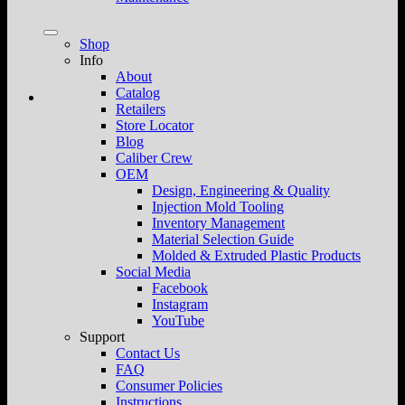
Shop
Info
About
Catalog
Retailers
Store Locator
Blog
Caliber Crew
OEM
Design, Engineering & Quality
Injection Mold Tooling
Inventory Management
Material Selection Guide
Molded & Extruded Plastic Products
Social Media
Facebook
Instagram
YouTube
Support
Contact Us
FAQ
Consumer Policies
Instructions