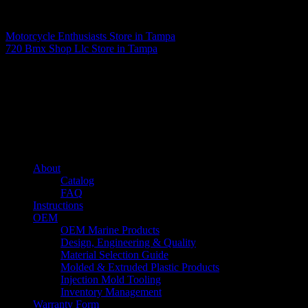
Matthew Fitzgerald
Motorcycle Enthusiasts
Store in Tampa
720 Bmx Shop Llc
Store in Tampa
About us
Caliber’s mission is to be an industry leader in trailer accessories by
creating products that are of the highest quality, precision engineered
and the most innovative of their kind while still being competitively
priced.
Quick links
About
Catalog
FAQ
Instructions
OEM
OEM Marine Products
Design, Engineering & Quality
Material Selection Guide
Molded & Extruded Plastic Products
Injection Mold Tooling
Inventory Management
Warranty Form