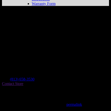
Warranty Form
Santana’s Power Sports &
Store in
Tampa
Dealer
Address
7941 N Armenia Ave
33604 Tampa , FL, US
Contact
Tel.:
(813) 658-3530
Contact Store
Find on Map
This entry was posted in . Bookmark the
permalink
.