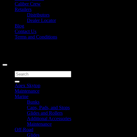
Caliber Crew
Retailers
Distributors
Dealer Locator
Blog
Contact Us
Terms and Conditions
Signup for Newsletter
Copyright 2026 ©
Caliber Products Inc.
Search
for:
Apex Skytop
Maintenance
Marine
Bunks
Caps, Pads, and Stops
Glides and Rollers
Additional Accessories
Maintenance
Off-Road
Glides