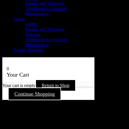
Ramps and Transport
Additional Accessories
Maintenance
Snow
Glides
Ramps and Transport
Traction
Additional Accessories
Maintenance
Login / Register
0
Your Cart
Your cart is empty
Return to Shop
Continue Shopping