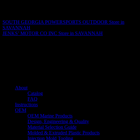
Matthew Fitzgerald
SOUTH GEORGIA POWERSPORTS OUTDOOR
Store in
SAVANNAH
JENKS’ MOTOR CO INC
Store in SAVANNAH
About us
Caliber’s mission is to be an industry leader in trailer accessories by
creating products that are of the highest quality, precision engineered
and the most innovative of their kind while still being competitively
priced.
Quick links
About
Catalog
FAQ
Instructions
OEM
OEM Marine Products
Design, Engineering & Quality
Material Selection Guide
Molded & Extruded Plastic Products
Injection Mold Tooling