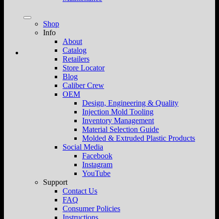
Shop
Info
About
Catalog
Retailers
Store Locator
Blog
Caliber Crew
OEM
Design, Engineering & Quality
Injection Mold Tooling
Inventory Management
Material Selection Guide
Molded & Extruded Plastic Products
Social Media
Facebook
Instagram
YouTube
Support
Contact Us
FAQ
Consumer Policies
Instructions