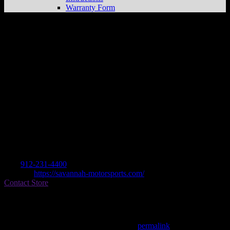
Warranty Form
SAVANNAH MOTORSPORTS
Store in
SAVANNAH
Dealer
Address
6 GATEWAY BLVD W
31419 SAVANNAH, GA , US
Contact
Tel.:
912-231-4400
Website:
https://savannah-motorsports.com/
Contact Store
Find on Map
This entry was posted in . Bookmark the
permalink
.