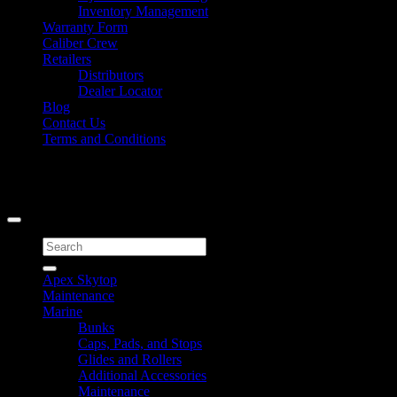
Inventory Management
Warranty Form
Caliber Crew
Retailers
Distributors
Dealer Locator
Blog
Contact Us
Terms and Conditions
Signup for Newsletter
Copyright 2026 ©
Caliber Products Inc.
Search
for:
Apex Skytop
Maintenance
Marine
Bunks
Caps, Pads, and Stops
Glides and Rollers
Additional Accessories
Maintenance