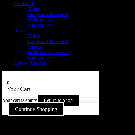
Off-Road
Glides
Ramps and Transport
Additional Accessories
Maintenance
Snow
Glides
Ramps and Transport
Traction
Additional Accessories
Maintenance
Login / Register
0
Your Cart
Your cart is empty
Return to Shop
Continue Shopping