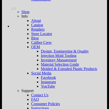
Shop
Info
About
Catalog
Retailers
Store Locator
Blog
Caliber Crew
OEM
Design, Engineering & Quality
Injection Mold Tooling
Inventory Management
Material Selection Guide
Molded & Extruded Plastic Products
Social Media
Facebook
Instagram
YouTube
Support
Contact Us
FAQ
Consumer Policies
Instructions