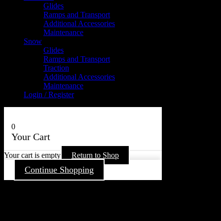
Glides
Ramps and Transport
Additional Accessories
Maintenance
Snow
Glides
Ramps and Transport
Traction
Additional Accessories
Maintenance
Login / Register
0
Your Cart
Your cart is empty
Return to Shop
Continue Shopping