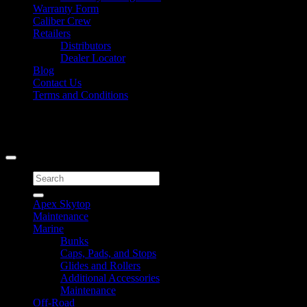
Warranty Form
Caliber Crew
Retailers
Distributors
Dealer Locator
Blog
Contact Us
Terms and Conditions
Signup for Newsletter
Copyright 2026 ©
Caliber Products Inc.
Search
for:
Apex Skytop
Maintenance
Marine
Bunks
Caps, Pads, and Stops
Glides and Rollers
Additional Accessories
Maintenance
Off-Road