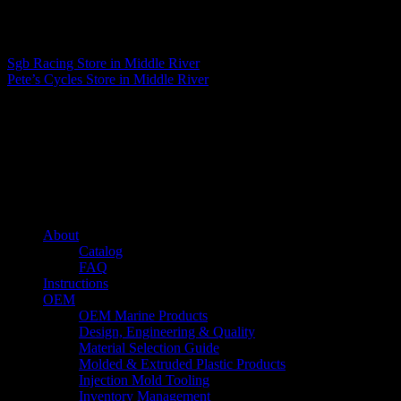
Matthew Fitzgerald
Sgb Racing
Store in Middle River
Pete’s Cycles
Store in Middle River
About us
Caliber’s mission is to be an industry leader in trailer accessories by
creating products that are of the highest quality, precision engineered
and the most innovative of their kind while still being competitively
priced.
Quick links
About
Catalog
FAQ
Instructions
OEM
OEM Marine Products
Design, Engineering & Quality
Material Selection Guide
Molded & Extruded Plastic Products
Injection Mold Tooling
Inventory Management