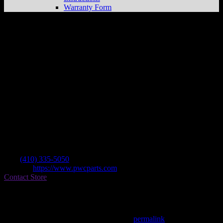
Warranty Form
Seneca Boat Sales, Inc
Store in Middle
River
Dealer
Address
737 Bowleys Quarters Rd
21220 Middle River , MD, US
Contact
Tel.:
(410) 335-5050
Website:
https://www.pwcparts.com
Contact Store
Find on Map
This entry was posted in . Bookmark the
permalink
.