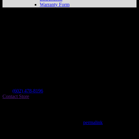
Warranty Form
Side Show’s Cycles Llc
Store in Peoria
Dealer
Address
9162 W Cactus Rd Ste H
85381 Peoria , AZ, US
Contact
Tel.:
(602) 478-8196
Contact Store
Find on Map
This entry was posted in . Bookmark the
permalink
.
Matthew Fitzgerald