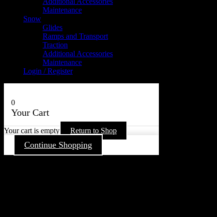
Additional Accessories
Maintenance
Snow
Glides
Ramps and Transport
Traction
Additional Accessories
Maintenance
Login / Register
0
Your Cart
Your cart is empty
Return to Shop
Continue Shopping