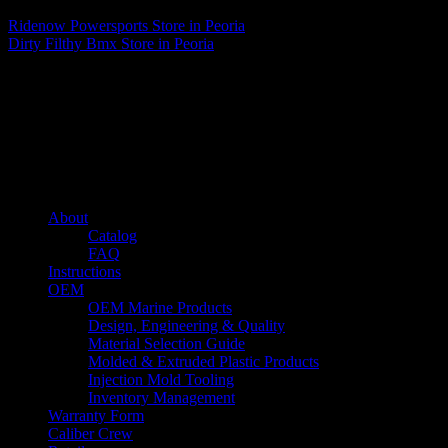
Ridenow Powersports
Store in Peoria
Dirty Filthy Bmx
Store in Peoria
About us
Caliber’s mission is to be an industry leader in trailer accessories by
creating products that are of the highest quality, precision engineered
and the most innovative of their kind while still being competitively
priced.
Quick links
About
Catalog
FAQ
Instructions
OEM
OEM Marine Products
Design, Engineering & Quality
Material Selection Guide
Molded & Extruded Plastic Products
Injection Mold Tooling
Inventory Management
Warranty Form
Caliber Crew