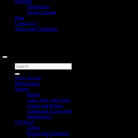
Retailers
Distributors
Dealer Locator
Blog
Contact Us
Terms and Conditions
Signup for Newsletter
Copyright 2026 ©
Caliber Products Inc.
Search
for:
Apex Skytop
Maintenance
Marine
Bunks
Caps, Pads, and Stops
Glides and Rollers
Additional Accessories
Maintenance
Off-Road
Glides
Ramps and Transport