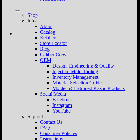
Shop
Info
About
Catalog
Retailers
Store Locator
Blog
Caliber Crew
OEM
Design, Engineering & Quality
Injection Mold Tooling
Inventory Management
Material Selection Guide
Molded & Extruded Plastic Products
Social Media
Facebook
Instagram
YouTube
Support
Contact Us
FAQ
Consumer Policies
Instructions