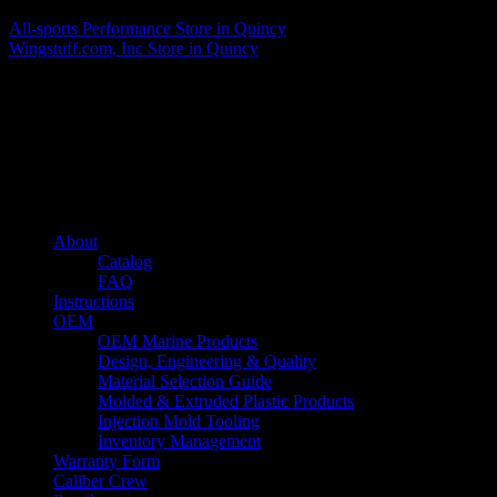
All-sports Performance
Store in Quincy
Wingstuff.com, Inc
Store in Quincy
About us
Caliber’s mission is to be an industry leader in trailer accessories by
creating products that are of the highest quality, precision engineered
and the most innovative of their kind while still being competitively
priced.
Quick links
About
Catalog
FAQ
Instructions
OEM
OEM Marine Products
Design, Engineering & Quality
Material Selection Guide
Molded & Extruded Plastic Products
Injection Mold Tooling
Inventory Management
Warranty Form
Caliber Crew