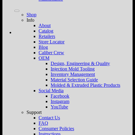
Shop
Info
About
Catalog
Retailers
Store Locator
Blog
Caliber Crew
OEM
Design, Engineering & Quality
Injection Mold Tooling
Inventory Management
Material Selection Guide
Molded & Extruded Plastic Products
Social Media
Facebook
Instagram
YouTube
Support
Contact Us
FAQ
Consumer Policies
Instructions