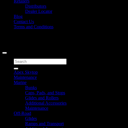
Retailers
Distributors
Dealer Locator
Blog
Contact Us
Terms and Conditions
Signup for Newsletter
Copyright 2026 ©
Caliber Products Inc.
Search
for:
Apex Skytop
Maintenance
Marine
Bunks
Caps, Pads, and Stops
Glides and Rollers
Additional Accessories
Maintenance
Off-Road
Glides
Ramps and Transport