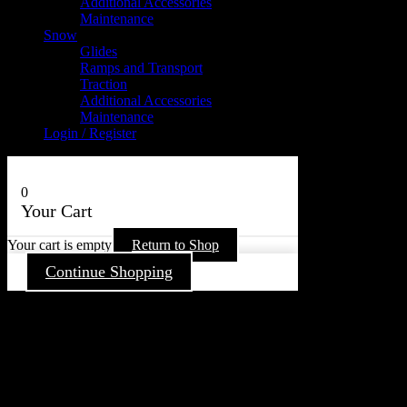
Additional Accessories
Maintenance
Snow
Glides
Ramps and Transport
Traction
Additional Accessories
Maintenance
Login / Register
0
Your Cart
Your cart is empty
Return to Shop
Continue Shopping