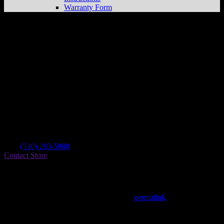
Warranty Form
Sierra Cycle
Store in Quincy
Dealer
Address
2335 E Main St
95971 Quincy , CA, US
Contact
Tel.:
(530) 283-5000
Contact Store
Find on Map
This entry was posted in . Bookmark the
permalink
.
Matthew Fitzgerald