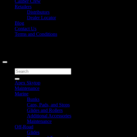
Caliber Crew
Retailers
Distributors
Dealer Locator
Blog
Contact Us
Terms and Conditions
Signup for Newsletter
Copyright 2026 ©
Caliber Products Inc.
Search
for:
Apex Skytop
Maintenance
Marine
Bunks
Caps, Pads, and Stops
Glides and Rollers
Additional Accessories
Maintenance
Off-Road
Glides