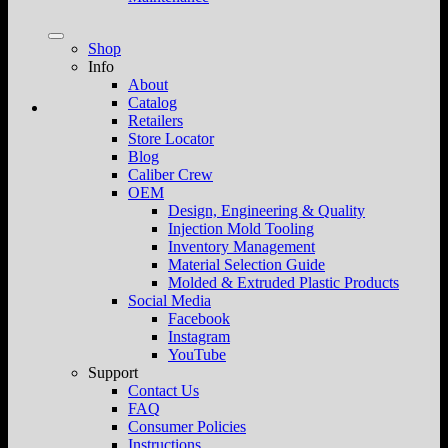
Shop
Info
About
Catalog
Retailers
Store Locator
Blog
Caliber Crew
OEM
Design, Engineering & Quality
Injection Mold Tooling
Inventory Management
Material Selection Guide
Molded & Extruded Plastic Products
Social Media
Facebook
Instagram
YouTube
Support
Contact Us
FAQ
Consumer Policies
Instructions