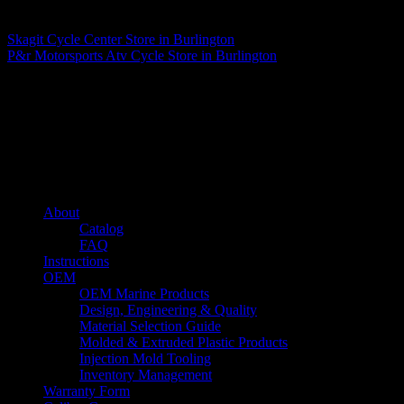
Matthew Fitzgerald
Skagit Cycle Center
Store in Burlington
P&r Motorsports Atv Cycle
Store in Burlington
About us
Caliber’s mission is to be an industry leader in trailer accessories by
creating products that are of the highest quality, precision engineered
and the most innovative of their kind while still being competitively
priced.
Quick links
About
Catalog
FAQ
Instructions
OEM
OEM Marine Products
Design, Engineering & Quality
Material Selection Guide
Molded & Extruded Plastic Products
Injection Mold Tooling
Inventory Management
Warranty Form