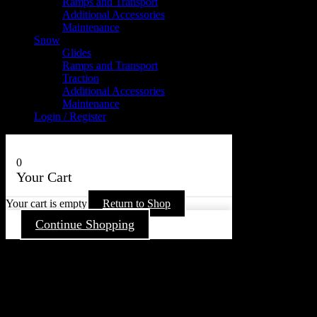
Ramps and Transport
Additional Accessories
Maintenance
Snow
Glides
Ramps and Transport
Traction
Additional Accessories
Maintenance
Login / Register
0
Your Cart
Your cart is empty
Return to Shop
Continue Shopping