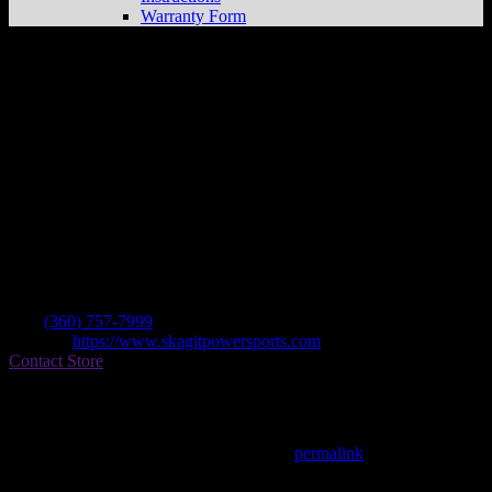
Warranty Form
Skagit Powersports
Store in Burlington
Dealer
Address
1660 Walton Dr
98233 Burlington , WA, US
Contact
Tel.:
(360) 757-7999
Website:
https://www.skagitpowersports.com
Contact Store
Find on Map
This entry was posted in . Bookmark the
permalink
.