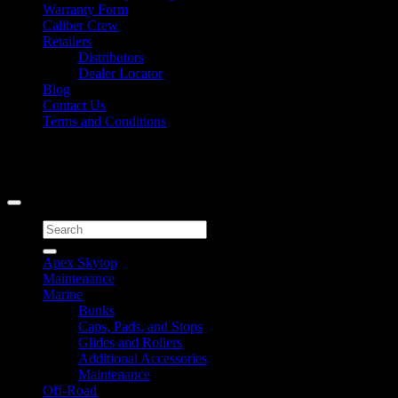
Warranty Form
Caliber Crew
Retailers
Distributors
Dealer Locator
Blog
Contact Us
Terms and Conditions
Signup for Newsletter
Copyright 2026 ©
Caliber Products Inc.
Search
for:
Apex Skytop
Maintenance
Marine
Bunks
Caps, Pads, and Stops
Glides and Rollers
Additional Accessories
Maintenance
Off-Road