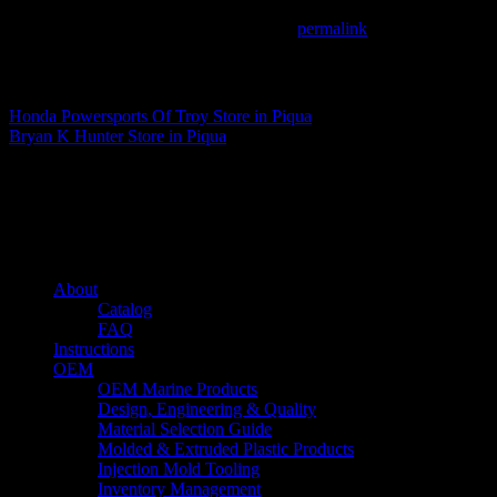
This entry was posted in . Bookmark the
permalink
.
Matthew Fitzgerald
Honda Powersports Of Troy
Store in Piqua
Bryan K Hunter
Store in Piqua
About us
Caliber’s mission is to be an industry leader in trailer accessories by c
being competitively priced.
Quick links
About
Catalog
FAQ
Instructions
OEM
OEM Marine Products
Design, Engineering & Quality
Material Selection Guide
Molded & Extruded Plastic Products
Injection Mold Tooling
Inventory Management