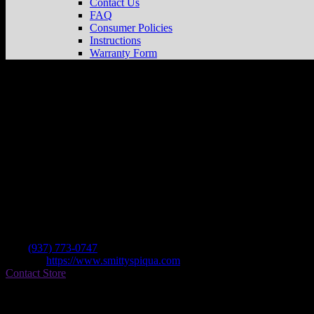
Contact Us
FAQ
Consumer Policies
Instructions
Warranty Form
Smitty’s Bicycle
Store in Piqua
Dealer
Address
1032 Covington Ave
45356 Piqua , OH, US
Contact
Tel.:
(937) 773-0747
Website:
https://www.smittyspiqua.com
Contact Store
Find on Map