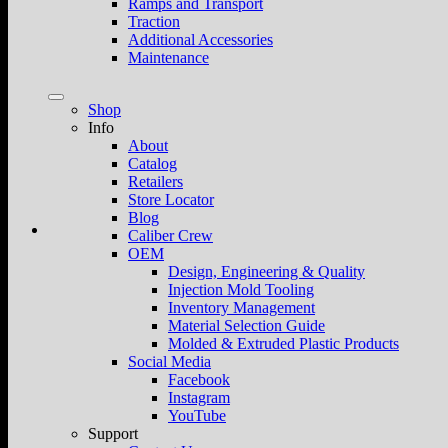
Ramps and Transport
Traction
Additional Accessories
Maintenance
Shop
Info
About
Catalog
Retailers
Store Locator
Blog
Caliber Crew
OEM
Design, Engineering & Quality
Injection Mold Tooling
Inventory Management
Material Selection Guide
Molded & Extruded Plastic Products
Social Media
Facebook
Instagram
YouTube
Support