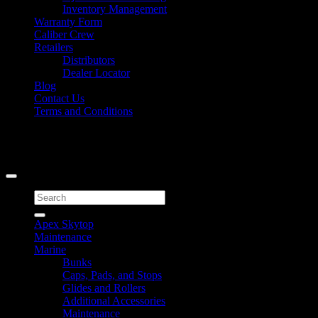
Inventory Management
Warranty Form
Caliber Crew
Retailers
Distributors
Dealer Locator
Blog
Contact Us
Terms and Conditions
Signup for Newsletter
Copyright 2026 ©
Caliber Products Inc.
Search
for:
Apex Skytop
Maintenance
Marine
Bunks
Caps, Pads, and Stops
Glides and Rollers
Additional Accessories
Maintenance