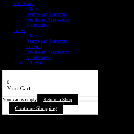
Off-Road
Glides
Ramps and Transport
Additional Accessories
Maintenance
Snow
Glides
Ramps and Transport
Traction
Additional Accessories
Maintenance
Login / Register
0
Your Cart
Your cart is empty
Return to Shop
Continue Shopping