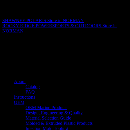
Matthew Fitzgerald
SHAWNEE POLARIS
Store in NORMAN
ROCKY RIDGE POWERSPORTS & OUTDOORS
Store in
NORMAN
About us
Caliber’s mission is to be an industry leader in trailer accessories by
creating products that are of the highest quality, precision engineered
and the most innovative of their kind while still being competitively
priced.
Quick links
About
Catalog
FAQ
Instructions
OEM
OEM Marine Products
Design, Engineering & Quality
Material Selection Guide
Molded & Extruded Plastic Products
Injection Mold Tooling