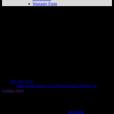
Warranty Form
SOONER INDIAN MOTORCYCLE
Store in NORMAN
Dealer
Address
2232 TECUMSEH DRIVE
73069 NORMAN, OK , US
Contact
Tel.:
405-701-3131
Website:
http://soonerindian.com/Polaris/Indian-Motorcycle
Contact Store
Find on Map
This entry was posted in . Bookmark the
permalink
.