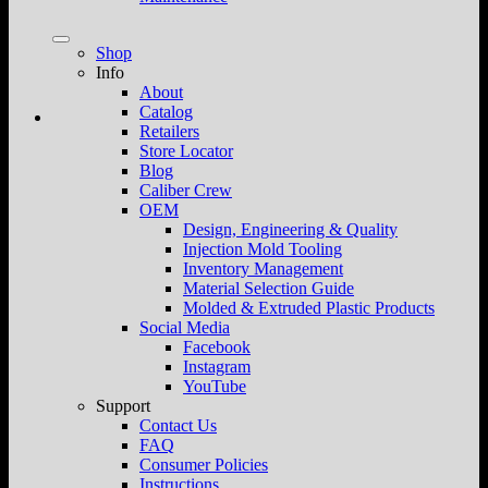
Shop
Info
About
Catalog
Retailers
Store Locator
Blog
Caliber Crew
OEM
Design, Engineering & Quality
Injection Mold Tooling
Inventory Management
Material Selection Guide
Molded & Extruded Plastic Products
Social Media
Facebook
Instagram
YouTube
Support
Contact Us
FAQ
Consumer Policies
Instructions