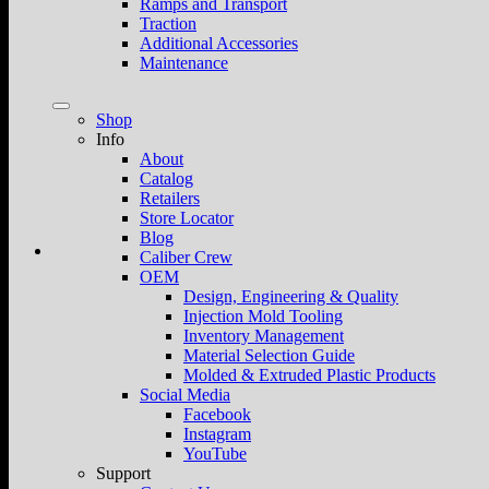
Ramps and Transport
Traction
Additional Accessories
Maintenance
Shop
Info
About
Catalog
Retailers
Store Locator
Blog
Caliber Crew
OEM
Design, Engineering & Quality
Injection Mold Tooling
Inventory Management
Material Selection Guide
Molded & Extruded Plastic Products
Social Media
Facebook
Instagram
YouTube
Support