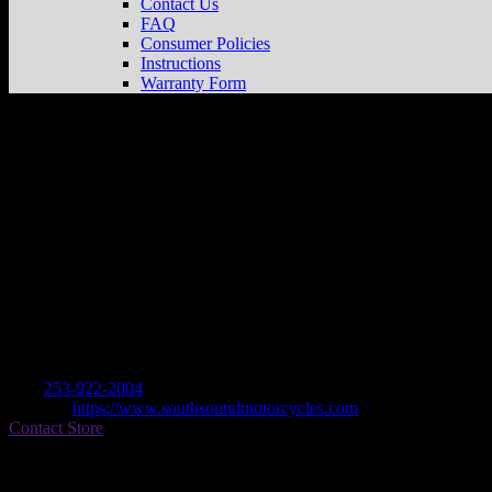
Contact Us
FAQ
Consumer Policies
Instructions
Warranty Form
South Sound Motorcycles
Store in Fife
Dealer
Address
3605 20th St E
98424 Fife , WA, US
Contact
Tel.:
253-922-2004
Website:
https://www.southsoundmotorcycles.com
Contact Store
Find on Map