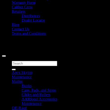
Warranty Form
Caliber Crew
Retailers
Distributors
Dealer Locator
Blog
Contact Us
Terms and Conditions
Signup for Newsletter
Copyright 2026 ©
Caliber Products Inc.
Search
for:
Apex Skytop
Maintenance
Marine
Bunks
Caps, Pads, and Stops
Glides and Rollers
Additional Accessories
Maintenance
Off-Road