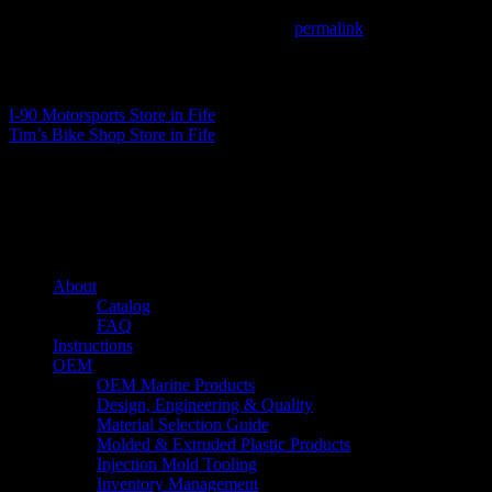
This entry was posted in . Bookmark the
permalink
.
Matthew Fitzgerald
I-90 Motorsports
Store in Fife
Tim’s Bike Shop
Store in Fife
About us
Caliber’s mission is to be an industry leader in trailer accessories by c
being competitively priced.
Quick links
About
Catalog
FAQ
Instructions
OEM
OEM Marine Products
Design, Engineering & Quality
Material Selection Guide
Molded & Extruded Plastic Products
Injection Mold Tooling
Inventory Management