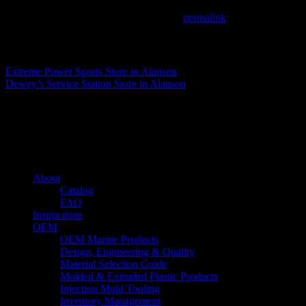
This entry was posted in . Bookmark the
permalink
.
Matthew Fitzgerald
Extreme Power Sports
Store in Alanson
Dewey’s Service Station
Store in Alanson
About us
Caliber’s mission is to be an industry leader in trailer accessories by c
being competitively priced.
Quick links
About
Catalog
FAQ
Instructions
OEM
OEM Marine Products
Design, Engineering & Quality
Material Selection Guide
Molded & Extruded Plastic Products
Injection Mold Tooling
Inventory Management