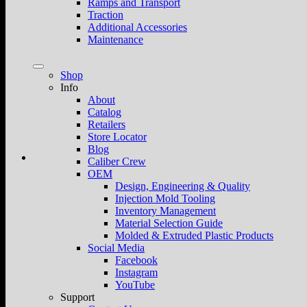
Ramps and Transport
Traction
Additional Accessories
Maintenance
Shop
Info
About
Catalog
Retailers
Store Locator
Blog
Caliber Crew
OEM
Design, Engineering & Quality
Injection Mold Tooling
Inventory Management
Material Selection Guide
Molded & Extruded Plastic Products
Social Media
Facebook
Instagram
YouTube
Support