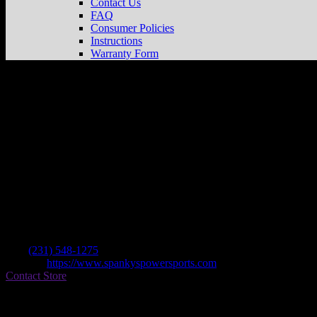
Contact Us
FAQ
Consumer Policies
Instructions
Warranty Form
Spanky’s Powersports
Store in Alanson
Dealer
Address
7566 S Us Hwy 31
49706 Alanson , MI, US
Contact
Tel.:
(231) 548-1275
Website:
https://www.spankyspowersports.com
Contact Store
Find on Map