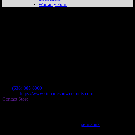
Warranty Form
St Charles Power Sports
Store in Fenton
Dealer
Address
956 S Highway Dr
63026 Fenton , MO, US
Contact
Tel.:
(636) 385-6300
Website:
https://www.stcharlespowersports.com
Contact Store
Find on Map
This entry was posted in . Bookmark the
permalink
.