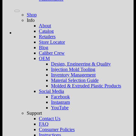
Shop
Info
About
Catalog
Retailers
Store Locator
Blog
Caliber Crew
OEM
Design, Engineering & Quality
Injection Mold Tooling
Inventory Management
Material Selection Guide
Molded & Extruded Plastic Products
Social Media
Facebook
Instagram
YouTube
Support
Contact Us
FAQ
Consumer Policies
Instructions