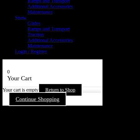
Ramps and Transport
Additional Accessories
Maintenance
Snow
Glides
Ramps and Transport
Traction
Additional Accessories
Maintenance
Login / Register
0
Your Cart
Your cart is empty
Return to Shop
Continue Shopping