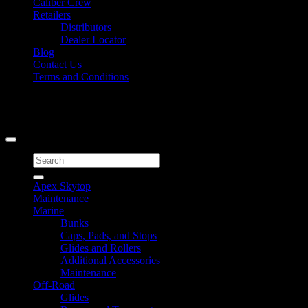
Caliber Crew
Retailers
Distributors
Dealer Locator
Blog
Contact Us
Terms and Conditions
Signup for Newsletter
Copyright 2026 ©
Caliber Products Inc.
Search
for:
Apex Skytop
Maintenance
Marine
Bunks
Caps, Pads, and Stops
Glides and Rollers
Additional Accessories
Maintenance
Off-Road
Glides