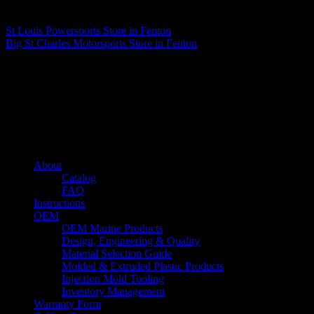
Matthew Fitzgerald
St Louis Powersports
Store in Fenton
Big St Charles Motorsports
Store in Fenton
About us
Caliber’s mission is to be an industry leader in trailer accessories by
creating products that are of the highest quality, precision engineered
and the most innovative of their kind while still being competitively
priced.
Quick links
About
Catalog
FAQ
Instructions
OEM
OEM Marine Products
Design, Engineering & Quality
Material Selection Guide
Molded & Extruded Plastic Products
Injection Mold Tooling
Inventory Management
Warranty Form