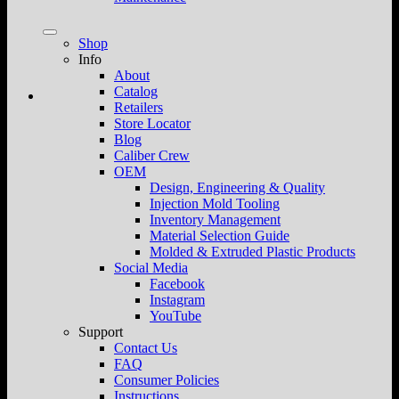
Shop
Info
About
Catalog
Retailers
Store Locator
Blog
Caliber Crew
OEM
Design, Engineering & Quality
Injection Mold Tooling
Inventory Management
Material Selection Guide
Molded & Extruded Plastic Products
Social Media
Facebook
Instagram
YouTube
Support
Contact Us
FAQ
Consumer Policies
Instructions