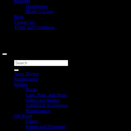
Retailers
Distributors
Dealer Locator
Blog
Contact Us
Terms and Conditions
Signup for Newsletter
Copyright 2026 ©
Caliber Products Inc.
Search
for:
Apex Skytop
Maintenance
Marine
Bunks
Caps, Pads, and Stops
Glides and Rollers
Additional Accessories
Maintenance
Off-Road
Glides
Ramps and Transport