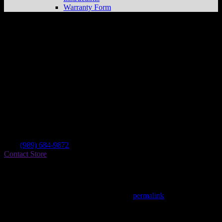
Warranty Form
Steven Sports
Store in Bay City
Dealer
Address
3636 S Huron
48706 Bay City , MI, US
Contact
Tel.:
(989) 684-9872
Contact Store
Find on Map
This entry was posted in . Bookmark the
permalink
.
Matthew Fitzgerald