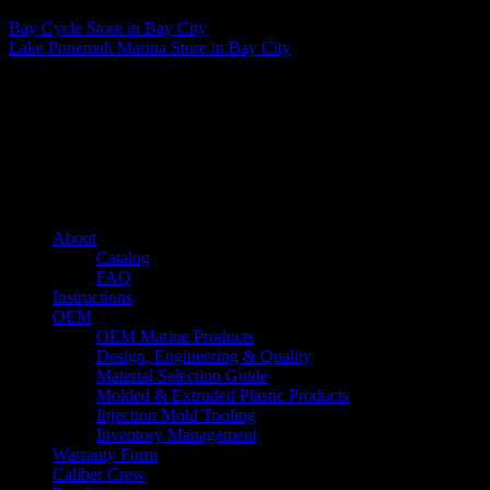
Bay Cycle
Store in Bay City
Lake Ponemah Marina
Store in Bay City
About us
Caliber’s mission is to be an industry leader in trailer accessories by
creating products that are of the highest quality, precision engineered
and the most innovative of their kind while still being competitively
priced.
Quick links
About
Catalog
FAQ
Instructions
OEM
OEM Marine Products
Design, Engineering & Quality
Material Selection Guide
Molded & Extruded Plastic Products
Injection Mold Tooling
Inventory Management
Warranty Form
Caliber Crew