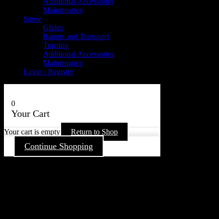
Additional Accessories
Maintenance
Snow
Glides
Ramps and Transport
Traction
Additional Accessories
Maintenance
Login / Register
0
Your Cart
Your cart is empty
Return to Shop
Continue Shopping