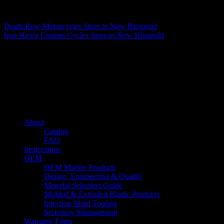
Matthew Fitzgerald
Death Row Motorcycles
Store in New Ringgold
Iron Hawg Custom Cycles
Store in New Ringgold
About us
Caliber’s mission is to be an industry leader in trailer accessories by
creating products that are of the highest quality, precision engineered
and the most innovative of their kind while still being competitively
priced.
Quick links
About
Catalog
FAQ
Instructions
OEM
OEM Marine Products
Design, Engineering & Quality
Material Selection Guide
Molded & Extruded Plastic Products
Injection Mold Tooling
Inventory Management
Warranty Form