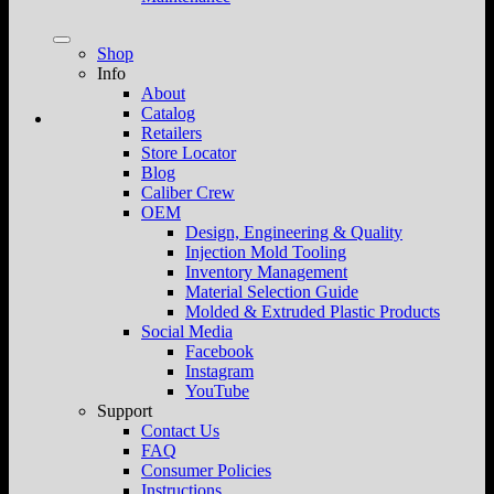
Shop
Info
About
Catalog
Retailers
Store Locator
Blog
Caliber Crew
OEM
Design, Engineering & Quality
Injection Mold Tooling
Inventory Management
Material Selection Guide
Molded & Extruded Plastic Products
Social Media
Facebook
Instagram
YouTube
Support
Contact Us
FAQ
Consumer Policies
Instructions