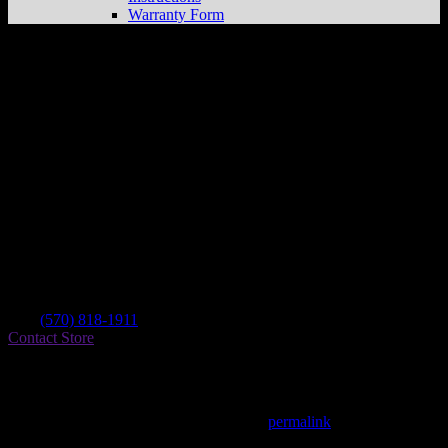
Warranty Form
Summer Valley Powersport Llc
Store in
New Ringgold
Dealer
Address
2589 Summer Valley Rd
17960 New Ringgold , PA, US
Contact
Tel.:
(570) 818-1911
Contact Store
Find on Map
This entry was posted in . Bookmark the
permalink
.