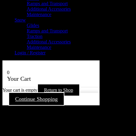
Ramps and Transport
Additional Accessories
Maintenance
Snow
Glides
Ramps and Transport
Traction
Additional Accessories
Maintenance
Login / Register
0
Your Cart
Your cart is empty
Return to Shop
Continue Shopping