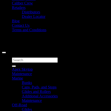
Caliber Crew
Retailers
Distributors
Dealer Locator
Blog
Contact Us
Terms and Conditions
Signup for Newsletter
Copyright 2026 ©
Caliber Products Inc.
Search
for:
Apex Skytop
Maintenance
Marine
Bunks
Caps, Pads, and Stops
Glides and Rollers
Additional Accessories
Maintenance
Off-Road
Glides