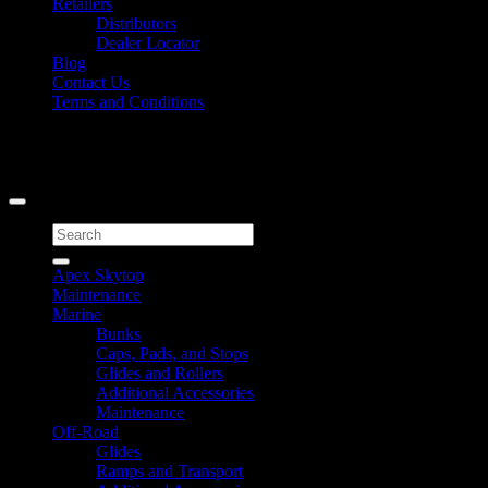
Retailers
Distributors
Dealer Locator
Blog
Contact Us
Terms and Conditions
Signup for Newsletter
Copyright 2026 ©
Caliber Products Inc.
Search
for:
Apex Skytop
Maintenance
Marine
Bunks
Caps, Pads, and Stops
Glides and Rollers
Additional Accessories
Maintenance
Off-Road
Glides
Ramps and Transport