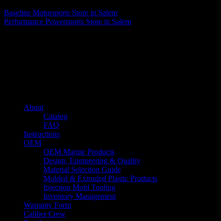
Baseline Motorsports
Store in Salem
Performance Powersports
Store in Salem
About us
Caliber’s mission is to be an industry leader in trailer accessories by
creating products that are of the highest quality, precision engineered
and the most innovative of their kind while still being competitively
priced.
Quick links
About
Catalog
FAQ
Instructions
OEM
OEM Marine Products
Design, Engineering & Quality
Material Selection Guide
Molded & Extruded Plastic Products
Injection Mold Tooling
Inventory Management
Warranty Form
Caliber Crew