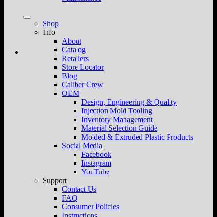
Shop
Info
About
Catalog
Retailers
Store Locator
Blog
Caliber Crew
OEM
Design, Engineering & Quality
Injection Mold Tooling
Inventory Management
Material Selection Guide
Molded & Extruded Plastic Products
Social Media
Facebook
Instagram
YouTube
Support
Contact Us
FAQ
Consumer Policies
Instructions