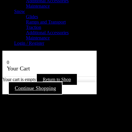
Additional Accessories
Maintenance
Snow
Glides
Ramps and Transport
Traction
Additional Accessories
Maintenance
Login / Register
0
Your Cart
Your cart is empty
Return to Shop
Continue Shopping