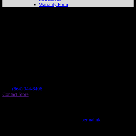
Warranty Form
The Busted Knuckle
Store in Salem
Dealer
Address
231 Mulberry Dr
29676 Salem , SC, US
Contact
Tel.:
(864) 944-6406
Contact Store
Find on Map
This entry was posted in . Bookmark the
permalink
.
Matthew Fitzgerald