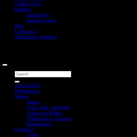
Caliber Crew
Retailers
Distributors
Dealer Locator
Blog
Contact Us
Terms and Conditions
Signup for Newsletter
Copyright 2026 ©
Caliber Products Inc.
Search
for:
Apex Skytop
Maintenance
Marine
Bunks
Caps, Pads, and Stops
Glides and Rollers
Additional Accessories
Maintenance
Off-Road
Glides