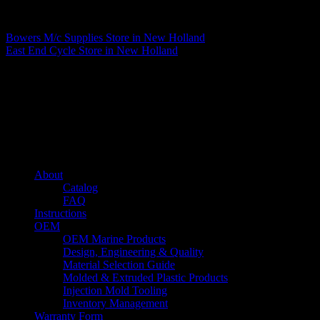
Matthew Fitzgerald
Bowers M/c Supplies
Store in New Holland
East End Cycle
Store in New Holland
About us
Caliber’s mission is to be an industry leader in trailer accessories by
creating products that are of the highest quality, precision engineered
and the most innovative of their kind while still being competitively
priced.
Quick links
About
Catalog
FAQ
Instructions
OEM
OEM Marine Products
Design, Engineering & Quality
Material Selection Guide
Molded & Extruded Plastic Products
Injection Mold Tooling
Inventory Management
Warranty Form