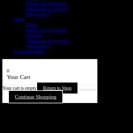
Ramps and Transport
Additional Accessories
Maintenance
Snow
Glides
Ramps and Transport
Traction
Additional Accessories
Maintenance
Login / Register
0
Your Cart
Your cart is empty
Return to Shop
Continue Shopping