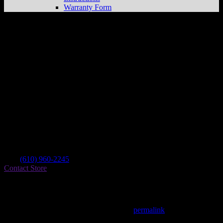
Warranty Form
The Service Pavilion
Store in New
Holland
Dealer
Address
44 S Kinzer Ave
17557 New Holland , PA, US
Contact
Tel.:
(610) 960-2245
Contact Store
Find on Map
This entry was posted in . Bookmark the
permalink
.