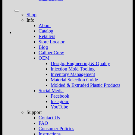
Shop
Info
About
Catalog
Retailers
Store Locator
Blog
Caliber Crew
OEM
Design, Engineering & Quality
Injection Mold Tooling
Inventory Management
Material Selection Guide
Molded & Extruded Plastic Products
Social Media
Facebook
Instagram
YouTube
Support
Contact Us
FAQ
Consumer Policies
Instructions