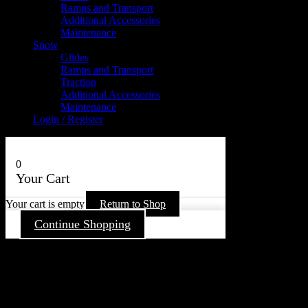
Ramps and Transport
Additional Accessories
Maintenance
Snow
Glides
Ramps and Transport
Traction
Additional Accessories
Maintenance
Login / Register
0
Your Cart
Your cart is empty
Return to Shop
Continue Shopping