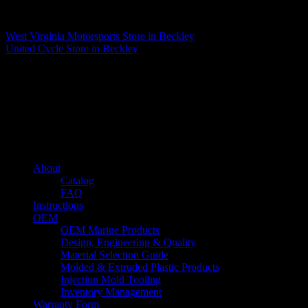
Matthew Fitzgerald
West Virginia Motorsports
Store in Beckley
United Cycle
Store in Beckley
About us
Caliber’s mission is to be an industry leader in trailer accessories by
creating products that are of the highest quality, precision engineered
and the most innovative of their kind while still being competitively
priced.
Quick links
About
Catalog
FAQ
Instructions
OEM
OEM Marine Products
Design, Engineering & Quality
Material Selection Guide
Molded & Extruded Plastic Products
Injection Mold Tooling
Inventory Management
Warranty Form