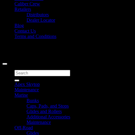
Caliber Crew
Retailers
Distributors
Dealer Locator
Blog
Contact Us
Terms and Conditions
Signup for Newsletter
Copyright 2026 ©
Caliber Products Inc.
Search
for:
Apex Skytop
Maintenance
Marine
Bunks
Caps, Pads, and Stops
Glides and Rollers
Additional Accessories
Maintenance
Off-Road
Glides