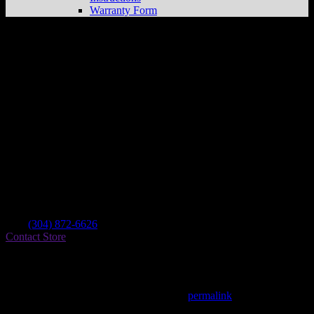
Warranty Form
United Cycle Of Summersville
Store in
Beckley
Dealer
Address
3797 Robert C Byrd Dr
25802 Beckley , WV, US
Contact
Tel.:
(304) 872-6626
Contact Store
Find on Map
This entry was posted in . Bookmark the
permalink
.