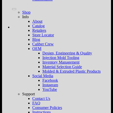
Shop
Info
About
Catalog
Retailers
Store Locator
Blog
Caliber Crew
OEM
Design, Engineering & Quality
Injection Mold Tooling
Inventory Management
Material Selection Guide
Molded & Extruded Plastic Products
Social Media
Facebook
Instagram
YouTube
Support
Contact Us
FAQ
Consumer Policies
Instructions