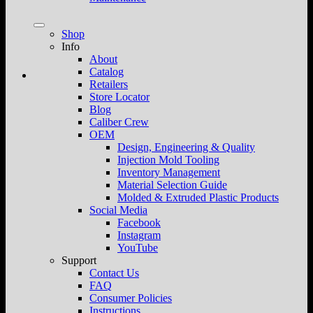
Shop
Info
About
Catalog
Retailers
Store Locator
Blog
Caliber Crew
OEM
Design, Engineering & Quality
Injection Mold Tooling
Inventory Management
Material Selection Guide
Molded & Extruded Plastic Products
Social Media
Facebook
Instagram
YouTube
Support
Contact Us
FAQ
Consumer Policies
Instructions