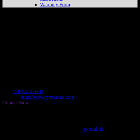
Warranty Form
Valley Marine
Store in Yakima
Dealer
Address
1904 Fruitvale Blvd
98902 Yakima , WA, US
Contact
Tel.:
(509) 453-6302
Website:
https://www.yvmarine.com
Contact Store
Find on Map
This entry was posted in . Bookmark the
permalink
.