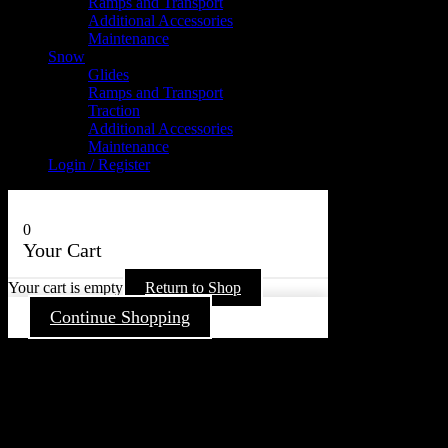
Ramps and Transport
Additional Accessories
Maintenance
Snow
Glides
Ramps and Transport
Traction
Additional Accessories
Maintenance
Login / Register
0
Your Cart
Your cart is empty
Return to Shop
Continue Shopping