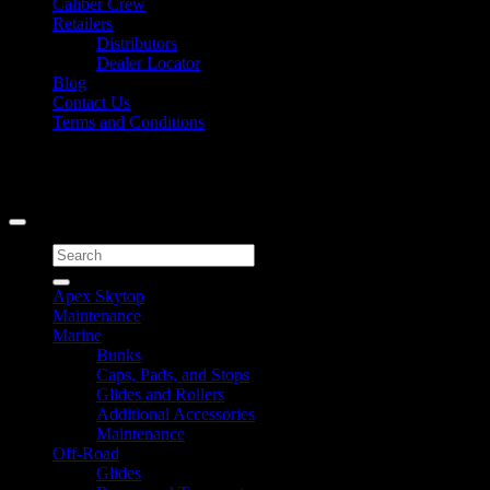
Caliber Crew
Retailers
Distributors
Dealer Locator
Blog
Contact Us
Terms and Conditions
Signup for Newsletter
Copyright 2026 ©
Caliber Products Inc.
Search
for:
Apex Skytop
Maintenance
Marine
Bunks
Caps, Pads, and Stops
Glides and Rollers
Additional Accessories
Maintenance
Off-Road
Glides