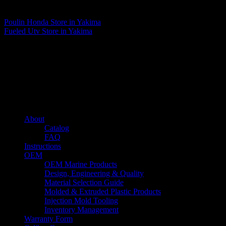
Matthew Fitzgerald
Poulin Honda
Store in Yakima
Fueled Utv
Store in Yakima
About us
Caliber’s mission is to be an industry leader in trailer accessories by
creating products that are of the highest quality, precision engineered
and the most innovative of their kind while still being competitively
priced.
Quick links
About
Catalog
FAQ
Instructions
OEM
OEM Marine Products
Design, Engineering & Quality
Material Selection Guide
Molded & Extruded Plastic Products
Injection Mold Tooling
Inventory Management
Warranty Form