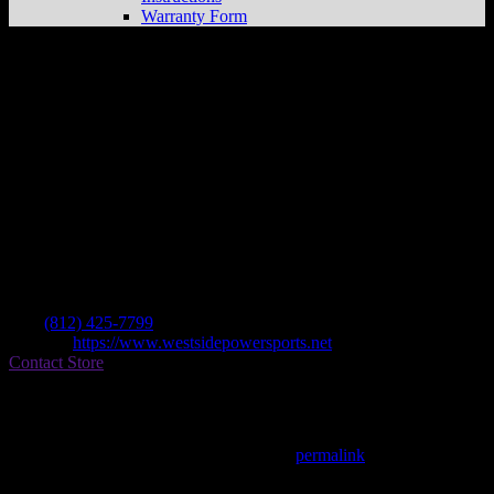
Warranty Form
West Side Honda
Store in Evansville
Dealer
Address
Po Box 6226
47719 Evansville , IN, US
Contact
Tel.:
(812) 425-7799
Website:
https://www.westsidepowersports.net
Contact Store
Find on Map
This entry was posted in . Bookmark the
permalink
.