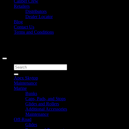
Caliber Crew
Retailers
Distributors
Dealer Locator
Blog
Contact Us
Terms and Conditions
Signup for Newsletter
Copyright 2026 ©
Caliber Products Inc.
Search
for:
Apex Skytop
Maintenance
Marine
Bunks
Caps, Pads, and Stops
Glides and Rollers
Additional Accessories
Maintenance
Off-Road
Glides