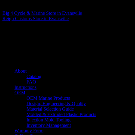
Matthew Fitzgerald
Big 4 Cycle & Marine
Store in Evansville
Reign Customs
Store in Evansville
About us
Caliber’s mission is to be an industry leader in trailer accessories by
creating products that are of the highest quality, precision engineered
and the most innovative of their kind while still being competitively
priced.
Quick links
About
Catalog
FAQ
Instructions
OEM
OEM Marine Products
Design, Engineering & Quality
Material Selection Guide
Molded & Extruded Plastic Products
Injection Mold Tooling
Inventory Management
Warranty Form