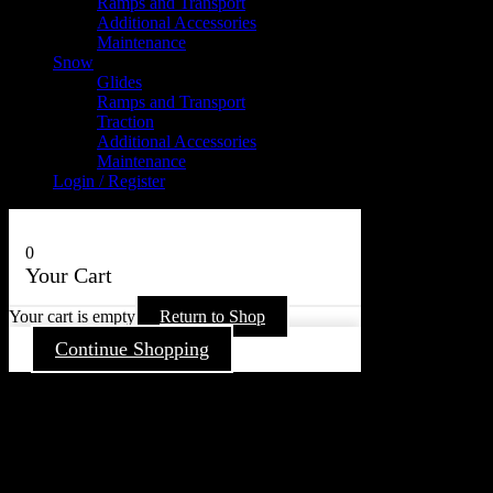
Ramps and Transport
Additional Accessories
Maintenance
Snow
Glides
Ramps and Transport
Traction
Additional Accessories
Maintenance
Login / Register
0
Your Cart
Your cart is empty
Return to Shop
Continue Shopping