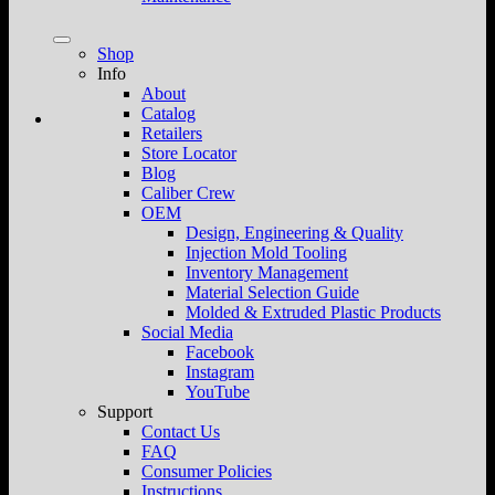
Shop
Info
About
Catalog
Retailers
Store Locator
Blog
Caliber Crew
OEM
Design, Engineering & Quality
Injection Mold Tooling
Inventory Management
Material Selection Guide
Molded & Extruded Plastic Products
Social Media
Facebook
Instagram
YouTube
Support
Contact Us
FAQ
Consumer Policies
Instructions