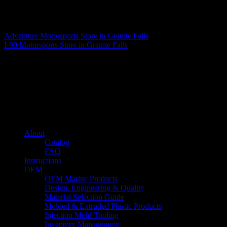
Matthew Fitzgerald
Adventure Motorsports
Store in Granite Falls
I-90 Motorsports
Store in Granite Falls
About us
Caliber’s mission is to be an industry leader in trailer accessories by
creating products that are of the highest quality, precision engineered
and the most innovative of their kind while still being competitively
priced.
Quick links
About
Catalog
FAQ
Instructions
OEM
OEM Marine Products
Design, Engineering & Quality
Material Selection Guide
Molded & Extruded Plastic Products
Injection Mold Tooling
Inventory Management