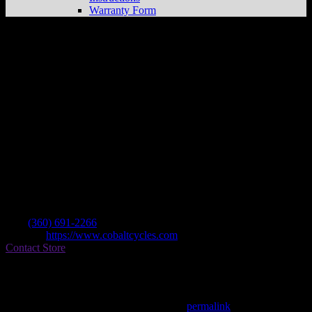
Warranty Form
Www.cobaltcycles.com
Store in Granite
Falls
Dealer
Address
10913 Mountain Loop Hwy Suite A
98252 Granite Falls , WA, US
Contact
Tel.:
(360) 691-2266
Website:
https://www.cobaltcycles.com
Contact Store
Find on Map
This entry was posted in . Bookmark the
permalink
.