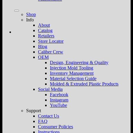
Shop
Info
About
Catalog
Retailers
Store Locator
Blog
Caliber Crew
OEM
Design, Engineering & Quality
Injection Mold Tooling
Inventory Management
Material Selection Guide
Molded & Extruded Plastic Products
Social Media
Facebook
Instagram
YouTube
Support
Contact Us
FAQ
Consumer Policies
Instructions