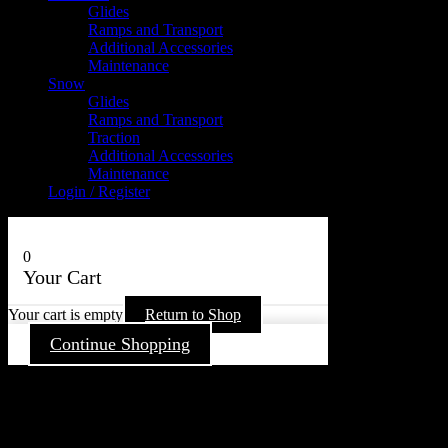
Glides
Ramps and Transport
Additional Accessories
Maintenance
Snow
Glides
Ramps and Transport
Traction
Additional Accessories
Maintenance
Login / Register
0
Your Cart
Your cart is empty
Return to Shop
Continue Shopping