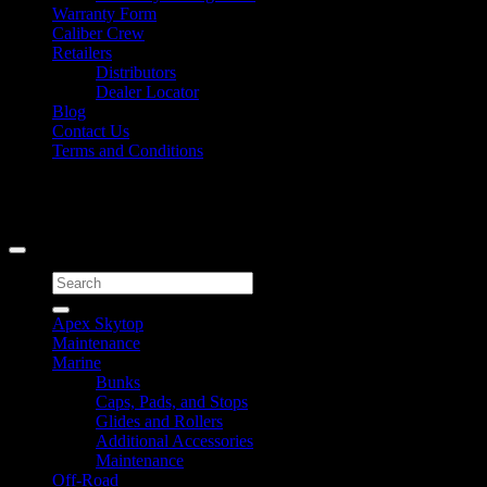
Warranty Form
Caliber Crew
Retailers
Distributors
Dealer Locator
Blog
Contact Us
Terms and Conditions
Signup for Newsletter
Copyright 2026 ©
Caliber Products Inc.
Search
for:
Apex Skytop
Maintenance
Marine
Bunks
Caps, Pads, and Stops
Glides and Rollers
Additional Accessories
Maintenance
Off-Road