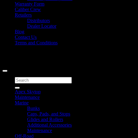
Warranty Form
Caliber Crew
Retailers
Distributors
Dealer Locator
Blog
Contact Us
Terms and Conditions
Signup for Newsletter
Copyright 2026 ©
Caliber Products Inc.
Search
for:
Apex Skytop
Maintenance
Marine
Bunks
Caps, Pads, and Stops
Glides and Rollers
Additional Accessories
Maintenance
Off-Road