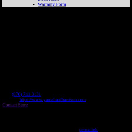
Warranty Form
Yamaha Of Harrison Inc
Store in
Harrison
Dealer
Address
1429 Hwy 6265 No
72601 Harrison , AR, US
Contact
Tel.:
(870) 741-3131
Website:
https://www.yamahaofharrison.com
Contact Store
Find on Map
This entry was posted in . Bookmark the
permalink
.