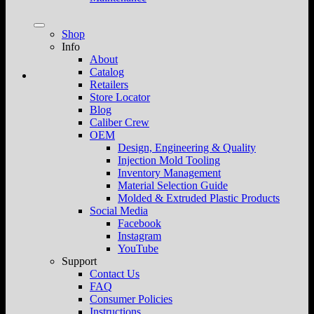
Shop
Info
About
Catalog
Retailers
Store Locator
Blog
Caliber Crew
OEM
Design, Engineering & Quality
Injection Mold Tooling
Inventory Management
Material Selection Guide
Molded & Extruded Plastic Products
Social Media
Facebook
Instagram
YouTube
Support
Contact Us
FAQ
Consumer Policies
Instructions