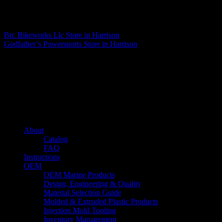
Matthew Fitzgerald
Brc Bikeworks Llc
Store in Harrison
Godfather’s Powersports
Store in Harrison
About us
Caliber’s mission is to be an industry leader in trailer accessories by
creating products that are of the highest quality, precision engineered
and the most innovative of their kind while still being competitively
priced.
Quick links
About
Catalog
FAQ
Instructions
OEM
OEM Marine Products
Design, Engineering & Quality
Material Selection Guide
Molded & Extruded Plastic Products
Injection Mold Tooling
Inventory Management