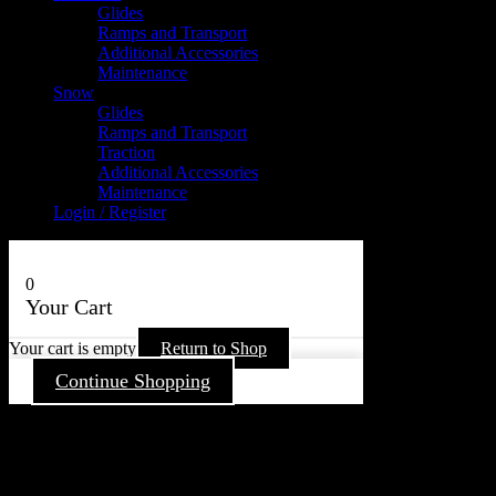
Glides
Ramps and Transport
Additional Accessories
Maintenance
Snow
Glides
Ramps and Transport
Traction
Additional Accessories
Maintenance
Login / Register
0
Your Cart
Your cart is empty
Return to Shop
Continue Shopping