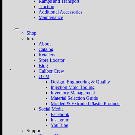
Ramps and Transport
Traction
Additional Accessories
Maintenance
Shop
Info
About
Catalog
Retailers
Store Locator
Blog
Caliber Crew
OEM
Design, Engineering & Quality
Injection Mold Tooling
Inventory Management
Material Selection Guide
Molded & Extruded Plastic Products
Social Media
Facebook
Instagram
YouTube
Support