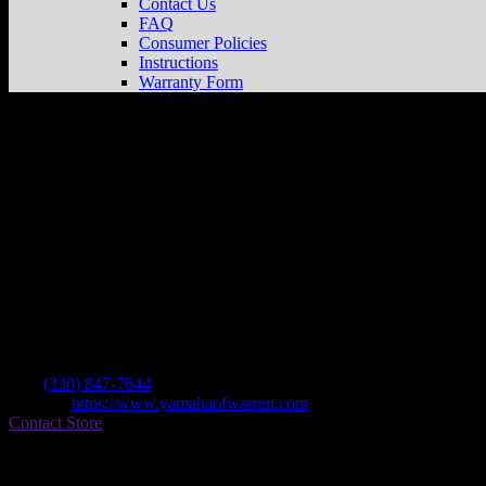
Contact Us
FAQ
Consumer Policies
Instructions
Warranty Form
Yamaha Of Warren
Store in Warren
Dealer
Address
4867 Mahoning Ave Nw
44483 Warren , OH, US
Contact
Tel.:
(330) 847-7644
Website:
https://www.yamahaofwarren.com
Contact Store
Find on Map