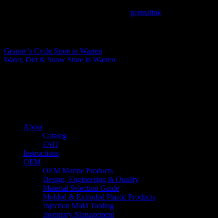
This entry was posted in . Bookmark the
permalink
.
Matthew Fitzgerald
Granny’s Cycle
Store in Warren
Water, Dirt & Snow
Store in Warren
About us
Caliber’s mission is to be an industry leader in trailer accessories by c
being competitively priced.
Quick links
About
Catalog
FAQ
Instructions
OEM
OEM Marine Products
Design, Engineering & Quality
Material Selection Guide
Molded & Extruded Plastic Products
Injection Mold Tooling
Inventory Management