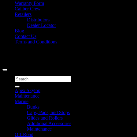
Warranty Form
Caliber Crew
Retailers
Distributors
Dealer Locator
Blog
Contact Us
Terms and Conditions
Signup for Newsletter
Copyright 2026 ©
Caliber Products Inc.
Search
for:
Apex Skytop
Maintenance
Marine
Bunks
Caps, Pads, and Stops
Glides and Rollers
Additional Accessories
Maintenance
Off-Road