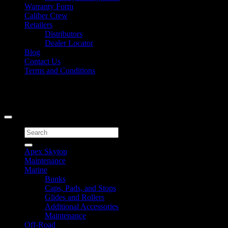
Warranty Form
Caliber Crew
Retailers
Distributors
Dealer Locator
Blog
Contact Us
Terms and Conditions
Signup for Newsletter
Copyright 2026 ©
Caliber Products Inc.
Search
for:
Apex Skytop
Maintenance
Marine
Bunks
Caps, Pads, and Stops
Glides and Rollers
Additional Accessories
Maintenance
Off-Road