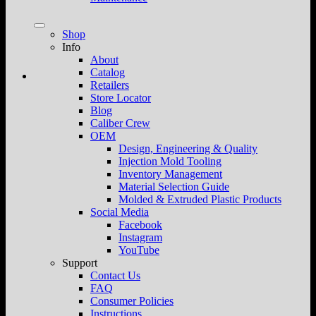
Shop
Info
About
Catalog
Retailers
Store Locator
Blog
Caliber Crew
OEM
Design, Engineering & Quality
Injection Mold Tooling
Inventory Management
Material Selection Guide
Molded & Extruded Plastic Products
Social Media
Facebook
Instagram
YouTube
Support
Contact Us
FAQ
Consumer Policies
Instructions