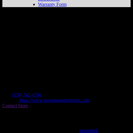
Warranty Form
Yocum’s Motor Sports Shop
Store in
Milton
Dealer
Address
325 S Front St
17847 Milton , PA, US
Contact
Tel.:
(570) 742-4706
Website:
https://www.yocumsmotorsports.com
Contact Store
Find on Map
This entry was posted in . Bookmark the
permalink
.