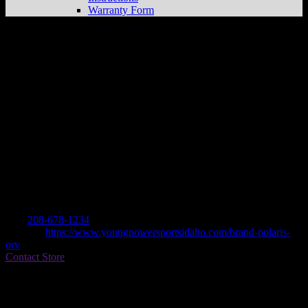
Warranty Form
YOUNG POWERSPORTS OF IDAHO
Store in BURLEY
Dealer
Address
259 OVERLAND AVE
83318 BURLEY, ID , US
Contact
Tel.:
208-678-1234
Website:
https://www.youngpowersportsidaho.com/brand-polaris-
orv
Contact Store
Find on Map