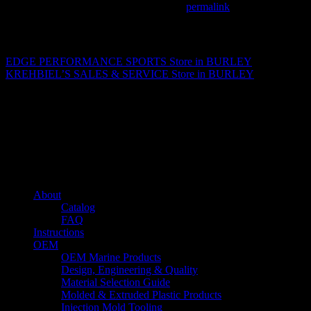
This entry was posted in . Bookmark the
permalink
.
Matthew Fitzgerald
EDGE PERFORMANCE SPORTS
Store in BURLEY
KREHBIEL’S SALES & SERVICE
Store in BURLEY
About us
Caliber’s mission is to be an industry leader in trailer accessories by
creating products that are of the highest quality, precision engineered
and the most innovative of their kind while still being competitively
priced.
Quick links
About
Catalog
FAQ
Instructions
OEM
OEM Marine Products
Design, Engineering & Quality
Material Selection Guide
Molded & Extruded Plastic Products
Injection Mold Tooling