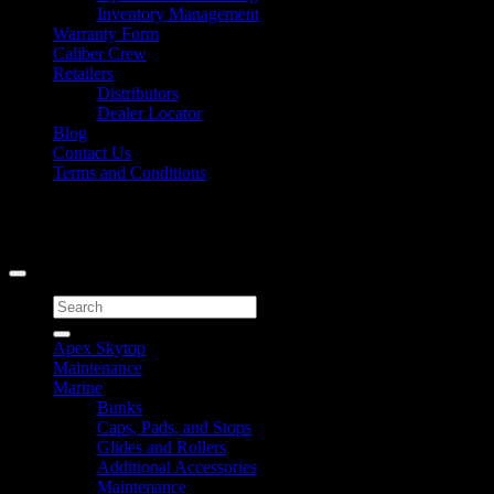
Inventory Management
Warranty Form
Caliber Crew
Retailers
Distributors
Dealer Locator
Blog
Contact Us
Terms and Conditions
Signup for Newsletter
Copyright 2026 ©
Caliber Products Inc.
Search
for:
Apex Skytop
Maintenance
Marine
Bunks
Caps, Pads, and Stops
Glides and Rollers
Additional Accessories
Maintenance