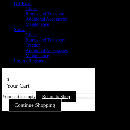
Off-Road
Glides
Ramps and Transport
Additional Accessories
Maintenance
Snow
Glides
Ramps and Transport
Traction
Additional Accessories
Maintenance
Login / Register
0
Your Cart
Your cart is empty
Return to Shop
Continue Shopping