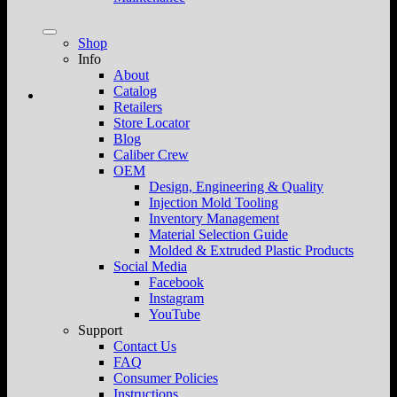
Shop
Info
About
Catalog
Retailers
Store Locator
Blog
Caliber Crew
OEM
Design, Engineering & Quality
Injection Mold Tooling
Inventory Management
Material Selection Guide
Molded & Extruded Plastic Products
Social Media
Facebook
Instagram
YouTube
Support
Contact Us
FAQ
Consumer Policies
Instructions