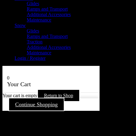
Glides
Ramps and Transport
Additional Accessories
Maintenance
Snow
Glides
Ramps and Transport
Traction
Additional Accessories
Maintenance
Login / Register
0
Your Cart
Your cart is empty
Return to Shop
Continue Shopping