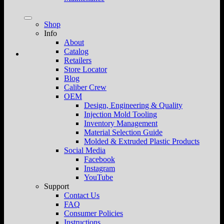
Shop
Info
About
Catalog
Retailers
Store Locator
Blog
Caliber Crew
OEM
Design, Engineering & Quality
Injection Mold Tooling
Inventory Management
Material Selection Guide
Molded & Extruded Plastic Products
Social Media
Facebook
Instagram
YouTube
Support
Contact Us
FAQ
Consumer Policies
Instructions