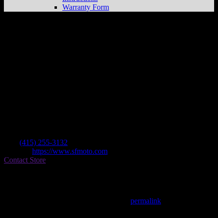
Warranty Form
S F Moto
Store in San Francisco
Dealer
Address
275 8th Street
94103 San Francisco , CA, US
Contact
Tel.:
(415) 255-3132
Website:
https://www.sfmoto.com
Contact Store
Find on Map
This entry was posted in . Bookmark the
permalink
.