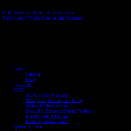
Matthew Fitzgerald
Tmf Cycles Llc
Store in San Francisco
Big Swingin’ Cycles
Store in San Francisco
About us
Caliber’s mission is to be an industry leader in trailer accessories by
creating products that are of the highest quality, precision engineered
and the most innovative of their kind while still being competitively
priced.
Quick links
About
Catalog
FAQ
Instructions
OEM
OEM Marine Products
Design, Engineering & Quality
Material Selection Guide
Molded & Extruded Plastic Products
Injection Mold Tooling
Inventory Management
Warranty Form