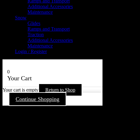
Ramps and Transport
Additional Accessories
Maintenance
Snow
Glides
Ramps and Transport
Traction
Additional Accessories
Maintenance
Login / Register
0
Your Cart
Your cart is empty
Return to Shop
Continue Shopping