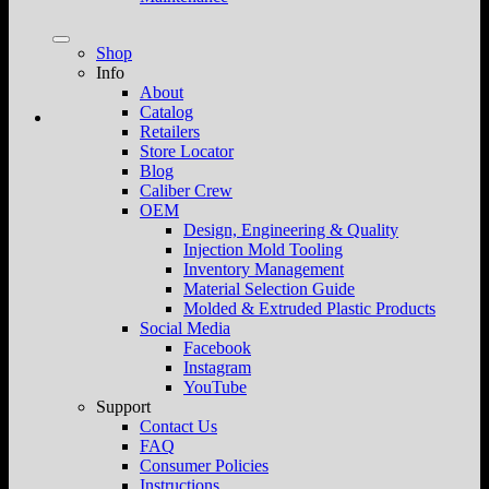
Shop
Info
About
Catalog
Retailers
Store Locator
Blog
Caliber Crew
OEM
Design, Engineering & Quality
Injection Mold Tooling
Inventory Management
Material Selection Guide
Molded & Extruded Plastic Products
Social Media
Facebook
Instagram
YouTube
Support
Contact Us
FAQ
Consumer Policies
Instructions