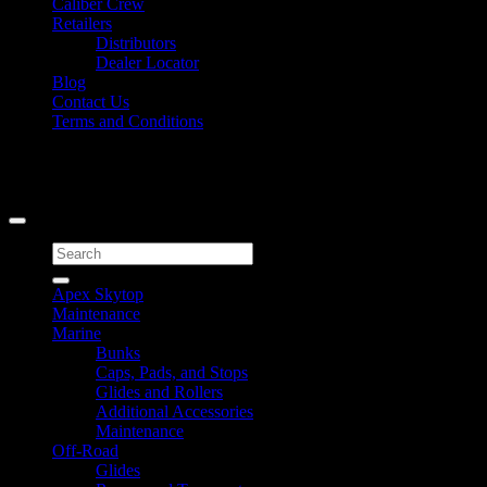
Caliber Crew
Retailers
Distributors
Dealer Locator
Blog
Contact Us
Terms and Conditions
Signup for Newsletter
Copyright 2026 ©
Caliber Products Inc.
Search
for:
Apex Skytop
Maintenance
Marine
Bunks
Caps, Pads, and Stops
Glides and Rollers
Additional Accessories
Maintenance
Off-Road
Glides