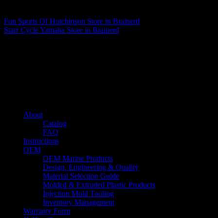
Matthew Fitzgerald
Fun Sports Of Hutchinson
Store in Brainerd
Starr Cycle Yamaha
Store in Brainerd
About us
Caliber’s mission is to be an industry leader in trailer accessories by
creating products that are of the highest quality, precision engineered
and the most innovative of their kind while still being competitively
priced.
Quick links
About
Catalog
FAQ
Instructions
OEM
OEM Marine Products
Design, Engineering & Quality
Material Selection Guide
Molded & Extruded Plastic Products
Injection Mold Tooling
Inventory Management
Warranty Form