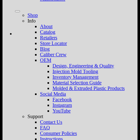
Shop
Info
About
Catalog
Retailers
Store Locator
Blog
Caliber Crew
OEM
Design, Engineering & Quality
Injection Mold Tooling
Inventory Management
Material Selection Guide
Molded & Extruded Plastic Products
Social Media
Facebook
Instagram
YouTube
Support
Contact Us
FAQ
Consumer Policies
Instructions