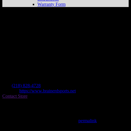
Warranty Form
Brainerd Sports Outlet
Store in Brainerd
Dealer
Address
B & B Boat & Rec Llc Po Box 732
56401 Brainerd , MN, US
Contact
Tel.:
(218) 828-4728
Website:
https://www.brainerdsports.net
Contact Store
Find on Map
This entry was posted in . Bookmark the
permalink
.