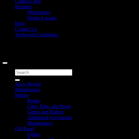
Caliber Crew
Retailers
Distributors
Dealer Locator
Blog
Contact Us
Terms and Conditions
Signup for Newsletter
Copyright 2026 ©
Caliber Products Inc.
Search
for:
Apex Skytop
Maintenance
Marine
Bunks
Caps, Pads, and Stops
Glides and Rollers
Additional Accessories
Maintenance
Off-Road
Glides