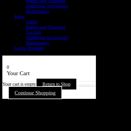
Ramps and Transport
Additional Accessories
Maintenance
Snow
Glides
Ramps and Transport
Traction
Additional Accessories
Maintenance
Login / Register
0
Your Cart
Your cart is empty
Return to Shop
Continue Shopping