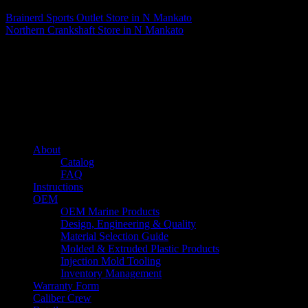
Brainerd Sports Outlet
Store in N Mankato
Northern Crankshaft
Store in N Mankato
About us
Caliber’s mission is to be an industry leader in trailer accessories by
creating products that are of the highest quality, precision engineered
and the most innovative of their kind while still being competitively
priced.
Quick links
About
Catalog
FAQ
Instructions
OEM
OEM Marine Products
Design, Engineering & Quality
Material Selection Guide
Molded & Extruded Plastic Products
Injection Mold Tooling
Inventory Management
Warranty Form
Caliber Crew