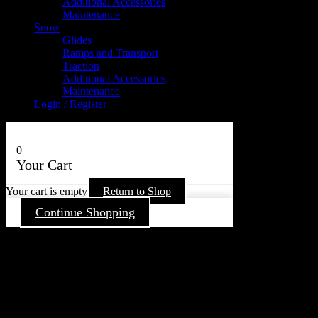
Additional Accessories
Maintenance
Snow
Glides
Ramps and Transport
Traction
Additional Accessories
Maintenance
Login / Register
0
Your Cart
Your cart is empty
Return to Shop
Continue Shopping