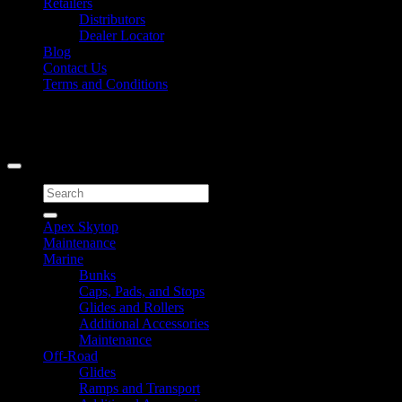
Retailers
Distributors
Dealer Locator
Blog
Contact Us
Terms and Conditions
Signup for Newsletter
Copyright 2026 ©
Caliber Products Inc.
Search
for:
Apex Skytop
Maintenance
Marine
Bunks
Caps, Pads, and Stops
Glides and Rollers
Additional Accessories
Maintenance
Off-Road
Glides
Ramps and Transport