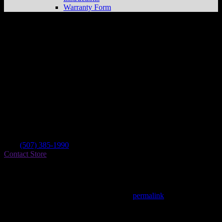
Warranty Form
Starr Cycle Yamaha
Store in N Mankato
Dealer
Address
200 Pierce Ave
56003 N Mankato , MN, US
Contact
Tel.:
(507) 385-1990
Contact Store
Find on Map
This entry was posted in . Bookmark the
permalink
.
Matthew Fitzgerald