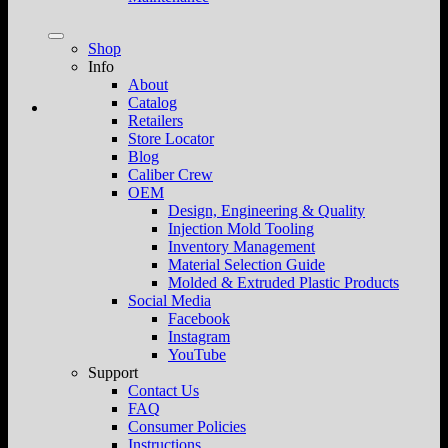
Shop
Info
About
Catalog
Retailers
Store Locator
Blog
Caliber Crew
OEM
Design, Engineering & Quality
Injection Mold Tooling
Inventory Management
Material Selection Guide
Molded & Extruded Plastic Products
Social Media
Facebook
Instagram
YouTube
Support
Contact Us
FAQ
Consumer Policies
Instructions