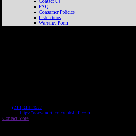
Contact Us
FAQ
Consumer Policies
Instructions
Warranty Form
Northern Crankshaft
Store in Thief River 
Dealer
Address
14255 Us Highway 59 Ne
56701 Thief River Falls , MN, US
Contact
Tel.:
(218) 681-4577
Website:
https://www.northerncrankshaft.com
Contact Store
Find on Map