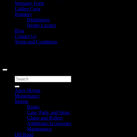
Warranty Form
Caliber Crew
Retailers
Distributors
Dealer Locator
Blog
Contact Us
Terms and Conditions
Signup for Newsletter
Copyright 2026 ©
Caliber Products Inc.
Search
for:
Apex Skytop
Maintenance
Marine
Bunks
Caps, Pads, and Stops
Glides and Rollers
Additional Accessories
Maintenance
Off-Road