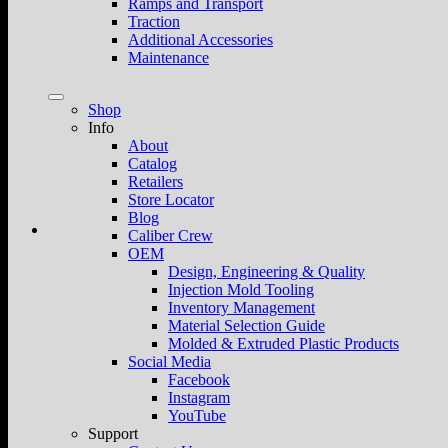
Ramps and Transport
Traction
Additional Accessories
Maintenance
Shop
Info
About
Catalog
Retailers
Store Locator
Blog
Caliber Crew
OEM
Design, Engineering & Quality
Injection Mold Tooling
Inventory Management
Material Selection Guide
Molded & Extruded Plastic Products
Social Media
Facebook
Instagram
YouTube
Support