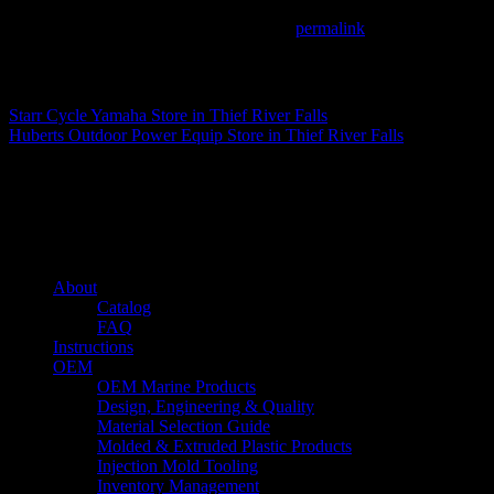
This entry was posted in . Bookmark the
permalink
.
Matthew Fitzgerald
Starr Cycle Yamaha
Store in Thief River Falls
Huberts Outdoor Power Equip
Store in Thief River Falls
About us
Caliber’s mission is to be an industry leader in trailer accessories by c
being competitively priced.
Quick links
About
Catalog
FAQ
Instructions
OEM
OEM Marine Products
Design, Engineering & Quality
Material Selection Guide
Molded & Extruded Plastic Products
Injection Mold Tooling
Inventory Management