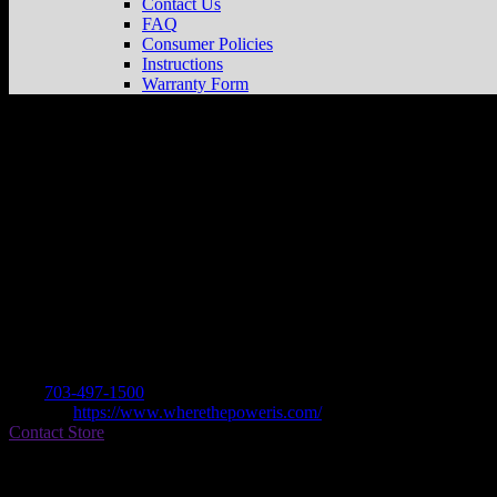
Contact Us
FAQ
Consumer Policies
Instructions
Warranty Form
COLEMAN POWERSPORTS
Store in
Dealer
Address
14105 TELEGRAPH RD
22192 WOODBRIDGE, VA , US
Contact
Tel.:
703-497-1500
Website:
https://www.wherethepoweris.com/
Contact Store
Find on Map