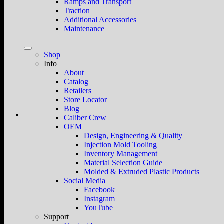
Ramps and Transport
Traction
Additional Accessories
Maintenance
Shop
Info
About
Catalog
Retailers
Store Locator
Blog
Caliber Crew
OEM
Design, Engineering & Quality
Injection Mold Tooling
Inventory Management
Material Selection Guide
Molded & Extruded Plastic Products
Social Media
Facebook
Instagram
YouTube
Support