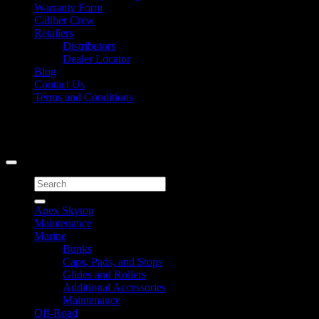
Warranty Form
Caliber Crew
Retailers
Distributors
Dealer Locator
Blog
Contact Us
Terms and Conditions
Signup for Newsletter
Copyright 2026 ©
Caliber Products Inc.
Search
for:
Apex Skytop
Maintenance
Marine
Bunks
Caps, Pads, and Stops
Glides and Rollers
Additional Accessories
Maintenance
Off-Road