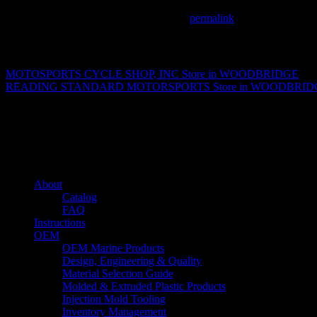
This entry was posted in . Bookmark the
permalink
.
Matthew Fitzgerald
MOTOSPORTS CYCLE SHOP, INC
Store in WOODBRIDGE
READING STANDARD MOTORSPORTS
Store in WOODBRI
About us
Caliber’s mission is to be an industry leader in trailer accessories by c
being competitively priced.
Quick links
About
Catalog
FAQ
Instructions
OEM
OEM Marine Products
Design, Engineering & Quality
Material Selection Guide
Molded & Extruded Plastic Products
Injection Mold Tooling
Inventory Management