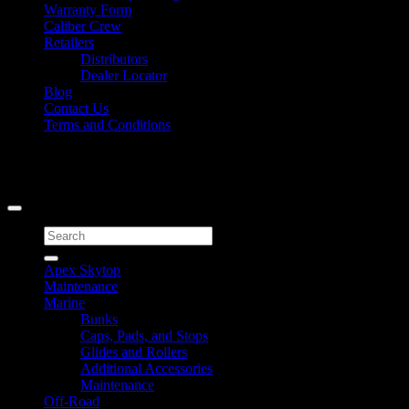
Warranty Form
Caliber Crew
Retailers
Distributors
Dealer Locator
Blog
Contact Us
Terms and Conditions
Signup for Newsletter
Copyright 2026 ©
Caliber Products Inc.
Search
for:
Apex Skytop
Maintenance
Marine
Bunks
Caps, Pads, and Stops
Glides and Rollers
Additional Accessories
Maintenance
Off-Road