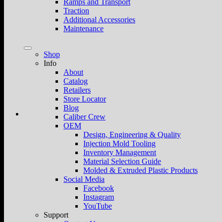
Ramps and Transport
Traction
Additional Accessories
Maintenance
Shop
Info
About
Catalog
Retailers
Store Locator
Blog
Caliber Crew
OEM
Design, Engineering & Quality
Injection Mold Tooling
Inventory Management
Material Selection Guide
Molded & Extruded Plastic Products
Social Media
Facebook
Instagram
YouTube
Support