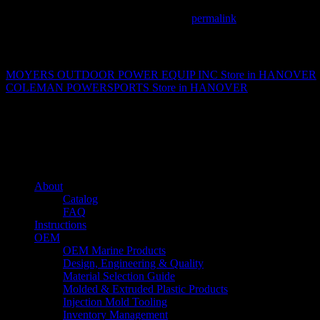
This entry was posted in . Bookmark the
permalink
.
Matthew Fitzgerald
MOYERS OUTDOOR POWER EQUIP INC
Store in HANOVER
COLEMAN POWERSPORTS
Store in HANOVER
About us
Caliber’s mission is to be an industry leader in trailer accessories by c
being competitively priced.
Quick links
About
Catalog
FAQ
Instructions
OEM
OEM Marine Products
Design, Engineering & Quality
Material Selection Guide
Molded & Extruded Plastic Products
Injection Mold Tooling
Inventory Management