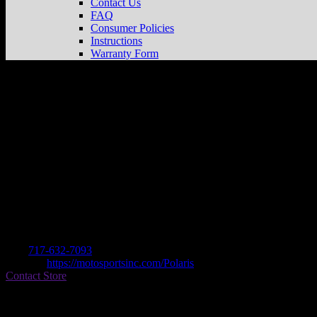
Contact Us
FAQ
Consumer Policies
Instructions
Warranty Form
MOTOSPORTS CYCLE SHOP, INC
Sto
Dealer
Address
2117 BALTIMORE PIKE
17331 HANOVER, PA , US
Contact
Tel.:
717-632-7093
Website:
https://motosportsinc.com/Polaris
Contact Store
Find on Map