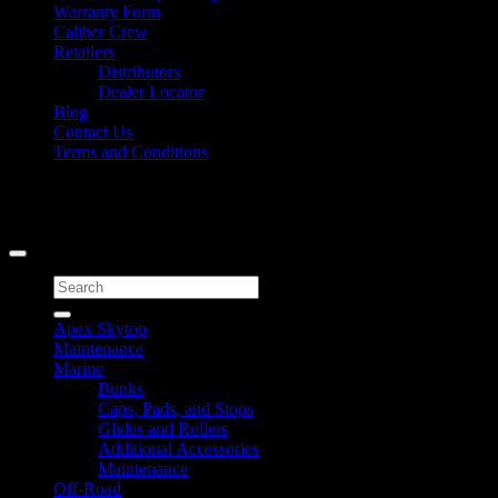
Warranty Form
Caliber Crew
Retailers
Distributors
Dealer Locator
Blog
Contact Us
Terms and Conditions
Signup for Newsletter
Copyright 2026 ©
Caliber Products Inc.
Search
for:
Apex Skytop
Maintenance
Marine
Bunks
Caps, Pads, and Stops
Glides and Rollers
Additional Accessories
Maintenance
Off-Road