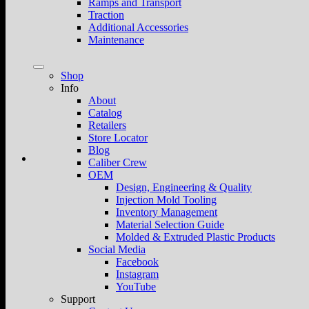
Ramps and Transport
Traction
Additional Accessories
Maintenance
Shop
Info
About
Catalog
Retailers
Store Locator
Blog
Caliber Crew
OEM
Design, Engineering & Quality
Injection Mold Tooling
Inventory Management
Material Selection Guide
Molded & Extruded Plastic Products
Social Media
Facebook
Instagram
YouTube
Support