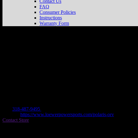
Contact Us
FAQ
Consumer Policies
Instructions
Warranty Form
LOEWER POWERSPORTS & EQUIPM
Dealer
Address
5909 COLISEUM BLVD
71303 ALEXANDRIA, LA , US
Contact
Tel.:
318-487-9495
Website:
https://www.loewerpowersports.com/polaris-orv
Contact Store
Find on Map