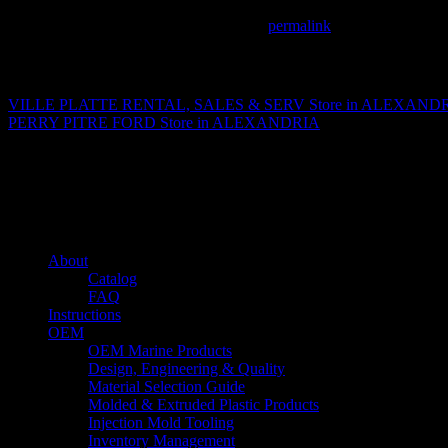
This entry was posted in . Bookmark the
permalink
.
Matthew Fitzgerald
VILLE PLATTE RENTAL, SALES & SERV
Store in ALEXAND
PERRY PITRE FORD
Store in ALEXANDRIA
About us
Caliber’s mission is to be an industry leader in trailer accessories by c
being competitively priced.
Quick links
About
Catalog
FAQ
Instructions
OEM
OEM Marine Products
Design, Engineering & Quality
Material Selection Guide
Molded & Extruded Plastic Products
Injection Mold Tooling
Inventory Management