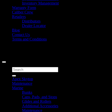
Inventory Management
Warranty Form
Caliber Crew
Retailers
Distributors
Dealer Locator
Blog
Contact Us
Terms and Conditions
Signup for Newsletter
Copyright 2026 ©
Caliber Products Inc.
Search
for:
Apex Skytop
Maintenance
Marine
Bunks
Caps, Pads, and Stops
Glides and Rollers
Additional Accessories
Maintenance