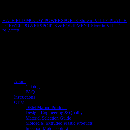
Matthew Fitzgerald
HATFIELD MCCOY POWERSPORTS
Store in VILLE PLATTE
LOEWER POWERSPORTS & EQUIPMENT
Store in VILLE
PLATTE
About us
Caliber’s mission is to be an industry leader in trailer accessories by
creating products that are of the highest quality, precision engineered
and the most innovative of their kind while still being competitively
priced.
Quick links
About
Catalog
FAQ
Instructions
OEM
OEM Marine Products
Design, Engineering & Quality
Material Selection Guide
Molded & Extruded Plastic Products
Injection Mold Tooling