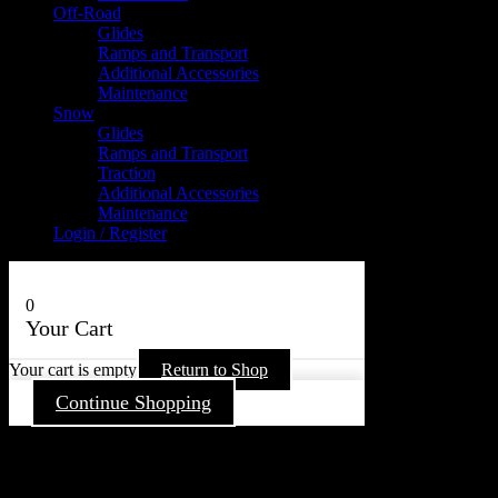
Off-Road
Glides
Ramps and Transport
Additional Accessories
Maintenance
Snow
Glides
Ramps and Transport
Traction
Additional Accessories
Maintenance
Login / Register
0
Your Cart
Your cart is empty
Return to Shop
Continue Shopping