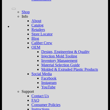
Shop
Info
About
Catalog
Retailers
Store Locator
Blog
Caliber Crew
OEM
Design, Engineering & Quality
Injection Mold Tooling
Inventory Management
Material Selection Guide
Molded & Extruded Plastic Products
Social Media
Facebook
Instagram
YouTube
Support
Contact Us
FAQ
Consumer Policies
Instructions