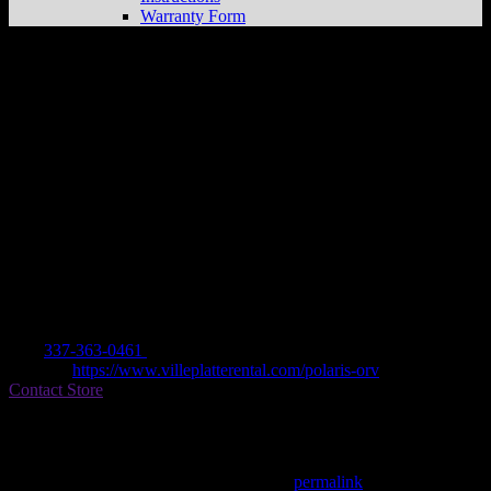
Warranty Form
VILLE PLATTE RENTAL, SALES &
SERV
Store in VILLE PLATTE
Dealer
Address
805 W DARDEAU ST
70586 VILLE PLATTE, LA , US
Contact
Tel.:
337-363-0461
Website:
https://www.villeplatterental.com/polaris-orv
Contact Store
Find on Map
This entry was posted in . Bookmark the
permalink
.