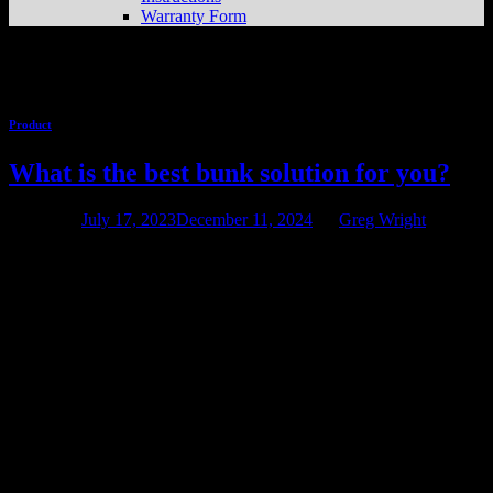
Warranty Form
Tag Archives:
Pontoon
Product
What is the best bunk solution for you?
Posted on
July 17, 2023
December 11, 2024
by
Greg Wright