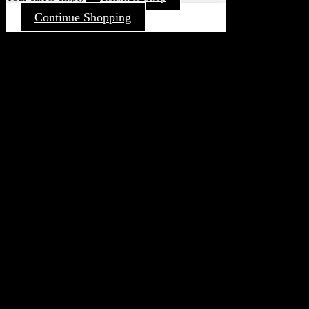
Continue Shopping