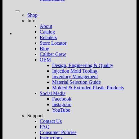
Shop
Info
About
Catalog
Retailers
Store Locator
Blog
Caliber Crew
OEM
Design, Engineering & Quality
Injection Mold Tooling
Inventory Management
Material Selection Guide
Molded & Extruded Plastic Products
Social Media
Facebook
Instagram
YouTube
Support
Contact Us
FAQ
Consumer Policies
Instructions