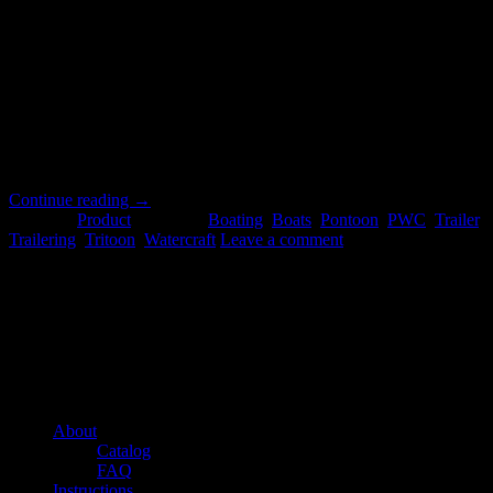
17
Jul
Choosing the bunk solution that best fits your needs – Caliber
provides three different marine trailer products, with three different
intended applications, and we want to help you choose the bunk
solution that is best for your needs. Each is intended to make your
loading and unloading experience easier and more efficient. In this
post, […]
Continue reading
→
Posted in
Product
|
Tagged
Boating
,
Boats
,
Pontoon
,
PWC
,
Trailer
,
Trailering
,
Tritoon
,
Watercraft
Leave a comment
About us
Caliber’s mission is to be an industry leader in trailer accessories by
creating products that are of the highest quality, precision engineered
and the most innovative of their kind while still being competitively
priced.
Quick links
About
Catalog
FAQ
Instructions