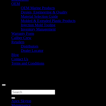
OEM
OEM Marine Products
Design, Engineering & Quality
Material Selection Guide
Molded & Extruded Plastic Products
Injection Mold Tooling
Inventory Management
Warranty Form
Caliber Crew
Retailers
Distributors
Dealer Locator
Blog
Contact Us
Terms and Conditions
Signup for Newsletter
Copyright 2026 ©
Caliber Products Inc.
Search
for:
Apex Skytop
Maintenance