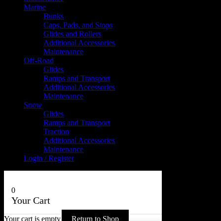
Marine
Bunks
Caps, Pads, and Stops
Glides and Rollers
Additional Accessories
Maintenance
Off-Road
Glides
Ramps and Transport
Additional Accessories
Maintenance
Snow
Glides
Ramps and Transport
Traction
Additional Accessories
Maintenance
Login / Register
0
Your Cart
Your cart is empty
Return to Shop